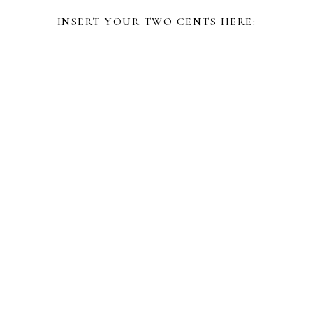
INSERT YOUR TWO CENTS HERE: