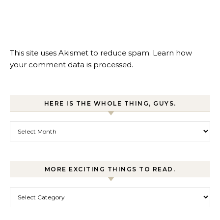
This site uses Akismet to reduce spam.
Learn how
your comment data is processed.
HERE IS THE WHOLE THING, GUYS.
Here is the whole thing, guys.
MORE EXCITING THINGS TO READ.
More exciting things to read.