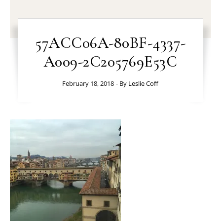
57ACC06A-80BF-4337-
A009-2C205769E53C
February 18, 2018
- By
Leslie Coff