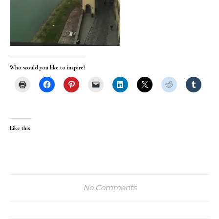
Who would you like to inspire?
Like this:
No Comments