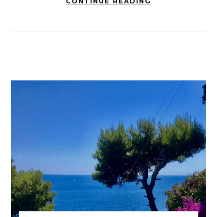
CONTINUE READING