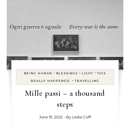
-
-
-
BEING HUMAN
BLESSINGS
LIGHT
THIS
-
REALLY HAPPENED.
TRAVELLING
Mille passi – a thousand
steps
June 19, 2022
- By
Leslie Coff