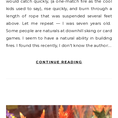
would catch quickly, (a one-match fire as the cool
kids used to say), rise quickly, and burn through a
length of rope that was suspended several feet
above. Let me repeat — I was seven years old.
Some people are naturals at downhill skiing or card
games. I seem to have a natural ability in building
fires. I found this recently, I don’t know the author:…
CONTINUE READING