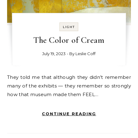
LIGHT
The Color of Cream
July 19, 2023
- By
Leslie Coff
They told me that although they didn’t remember
many of the exhibits — they remember so strongly
how that museum made them FEEL…
CONTINUE READING