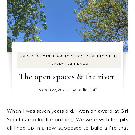
-
-
-
-
DARKNESS
DIFFICULTY
HOPE
SAFETY
THIS
REALLY HAPPENED.
The open spaces & the river.
March 22, 2023
- By
Leslie Coff
When I was seven years old, I won an award at Girl
Scout camp for fire building. We were, with fire pits
all lined up in a row, supposed to build a fire that