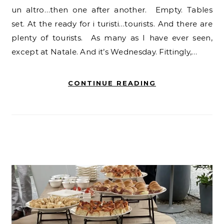
un altro…then one after another. Empty. Tables
set. At the ready for i turisti…tourists. And there are
plenty of tourists. As many as I have ever seen,
except at Natale. And it’s Wednesday. Fittingly,…
CONTINUE READING