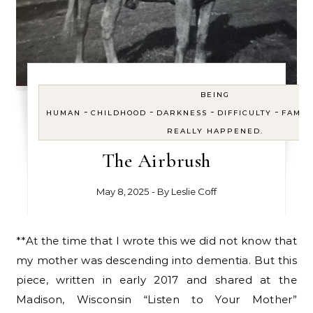
BEING
-
-
-
-
HUMAN
CHILDHOOD
DARKNESS
DIFFICULTY
FAMIL
REALLY HAPPENED.
The Airbrush
May 8, 2025
- By
Leslie Coff
**At the time that I wrote this we did not know that
my mother was descending into dementia. But this
piece, written in early 2017 and shared at the
Madison, Wisconsin “Listen to Your Mother”