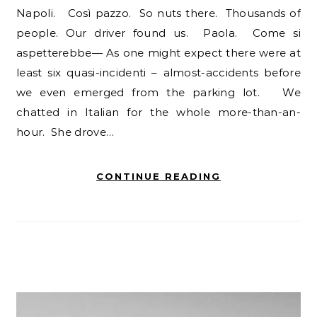
Napoli. Così pazzo. So nuts there. Thousands of
people. Our driver found us. Paola. Come si
aspetterebbe— As one might expect there were at
least six quasi-incidenti – almost-accidents before
we even emerged from the parking lot. We
chatted in Italian for the whole more-than-an-
hour. She drove…
CONTINUE READING