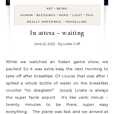
-
ART
BEING
-
-
-
-
HUMAN
BLESSINGS
HOPE
LIGHT
THIS
-
REALLY HAPPENED.
TRAVELLING
In attesa – waiting
June 22, 2022
- By
Leslie Coff
While we watched an Italian game show, we
packed. So it was extra easy the next morning to
take off after breakfast. Of course that was after I
spilled a whole bottle of water on the breakfast
counter “ho sbagliato!” (oops) Linate is always
the super facile airport. It’s like venti minuti –
twenty minutes to be there, super easy
everything. The plane was fast and we arrived at