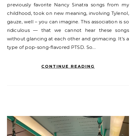
previously favorite Nancy Sinatra songs from my
childhood, took on new meaning, involving Tylenol,
gauze, well – you can imagine. This association is so
ridiculous — that we cannot hear these songs
without glancing at each other and grimacing. It’s a
type of pop-song-flavored PTSD. So…
CONTINUE READING