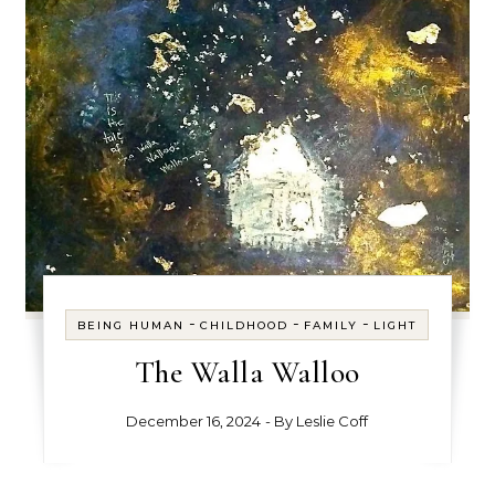
-
-
-
BEING HUMAN
CHILDHOOD
FAMILY
LIGHT
The Walla Walloo
December 16, 2024
- By
Leslie Coff