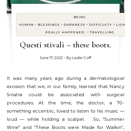
BEING
-
-
-
-
HUMAN
BLESSINGS
DARKNESS
DIFFICULTY
LIGHT
-
REALLY HAPPENED.
TRAVELLING
Questi stivali – these boots.
June 17, 2022
- By
Leslie Coff
It was many years ago during a dermatological
excision that we, in our family, learned that Nancy
Sinatra could be associated with surgical
procedures. At the time, the doctor, a 70-
something eccentric, loved to listen to his music —
loud — while holding a scalpel. So, “Summer
Wine” and “These Boots were Made for Walkin”,