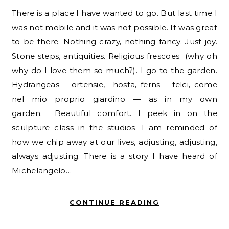
There is a place I have wanted to go. But last time I
was not mobile and it was not possible. It was great
to be there. Nothing crazy, nothing fancy. Just joy.
Stone steps, antiquities. Religious frescoes (why oh
why do I love them so much?). I go to the garden.
Hydrangeas – ortensie, hosta, ferns – felci, come
nel mio proprio giardino — as in my own
garden. Beautiful comfort. I peek in on the
sculpture class in the studios. I am reminded of
how we chip away at our lives, adjusting, adjusting,
always adjusting. There is a story I have heard of
Michelangelo…
CONTINUE READING