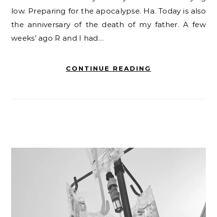
low. Preparing for the apocalypse. Ha. Today is also
the anniversary of the death of my father. A few
weeks’ ago R and I had…
CONTINUE READING