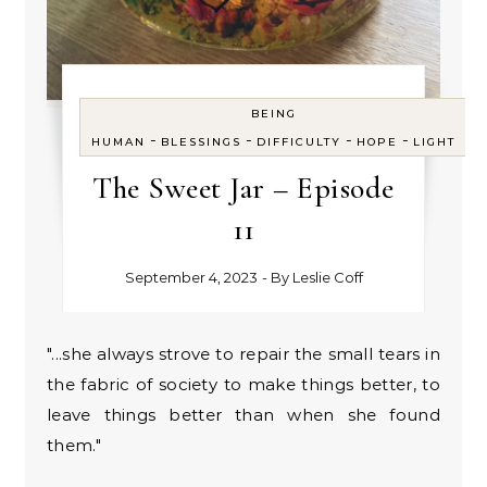
BEING
-
-
-
-
HUMAN
BLESSINGS
DIFFICULTY
HOPE
LIGHT
The Sweet Jar – Episode
11
September 4, 2023
- By
Leslie Coff
"...she always strove to repair the small tears in
the fabric of society to make things better, to
leave things better than when she found
them."