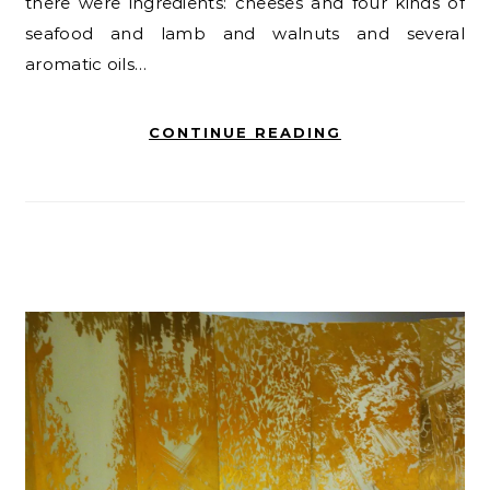
there were ingredients: cheeses and four kinds of
seafood and lamb and walnuts and several
aromatic oils…
CONTINUE READING