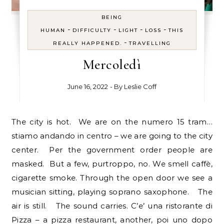
BEING
-
-
-
-
HUMAN
DIFFICULTY
LIGHT
LOSS
THIS
-
REALLY HAPPENED.
TRAVELLING
Mercoledì
June 16, 2022
- By
Leslie Coff
The city is hot. We are on the numero 15 tram…
stiamo andando in centro – we are going to the city
center. Per the government order people are
masked. But a few, purtroppo, no. We smell caffè,
cigarette smoke. Through the open door we see a
musician sitting, playing soprano saxophone. The
air is still. The sound carries. C’e’ una ristorante di
Pizza – a pizza restaurant, another, poi uno dopo