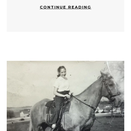
CONTINUE READING