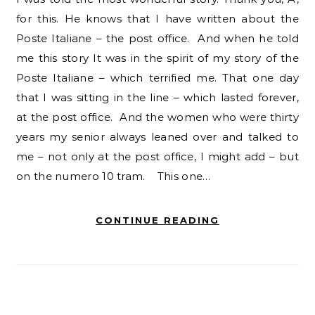
for this. He knows that I have written about the
Poste Italiane – the post office. And when he told
me this story It was in the spirit of my story of the
Poste Italiane – which terrified me. That one day
that I was sitting in the line – which lasted forever,
at the post office. And the women who were thirty
years my senior always leaned over and talked to
me – not only at the post office, I might add – but
on the numero 10 tram. This one…
CONTINUE READING