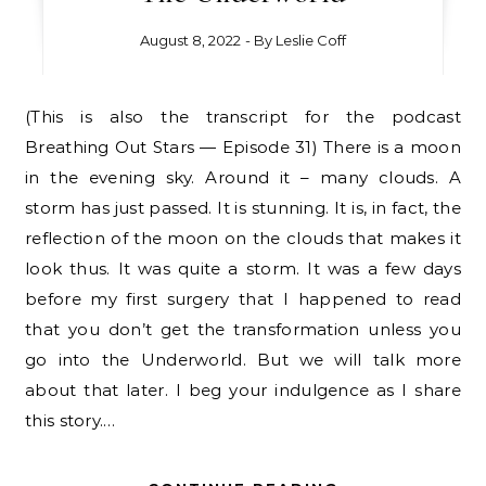
August 8, 2022
- By
Leslie Coff
(This is also the transcript for the podcast
Breathing Out Stars — Episode 31) There is a moon
in the evening sky. Around it – many clouds. A
storm has just passed. It is stunning. It is, in fact, the
reflection of the moon on the clouds that makes it
look thus. It was quite a storm. It was a few days
before my first surgery that I happened to read
that you don’t get the transformation unless you
go into the Underworld. But we will talk more
about that later. I beg your indulgence as I share
this story.…