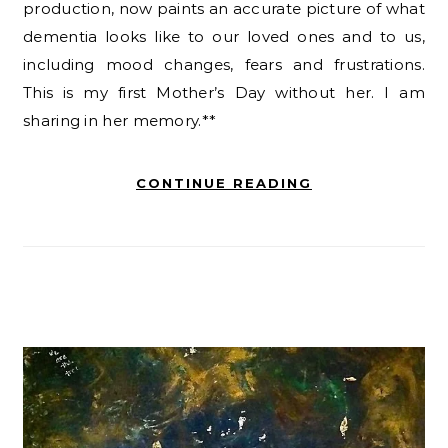
production, now paints an accurate picture of what
dementia looks like to our loved ones and to us,
including mood changes, fears and frustrations.
This is my first Mother’s Day without her. I am
sharing in her memory.**
CONTINUE READING