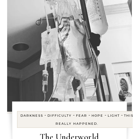
-
-
-
-
-
DARKNESS
DIFFICULTY
FEAR
HOPE
LIGHT
THIS
REALLY HAPPENED.
The Underworld