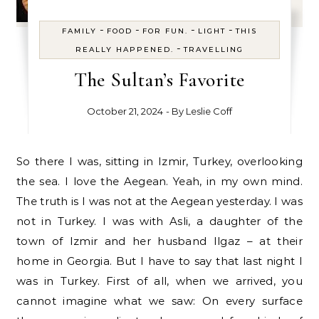
-
-
-
-
FAMILY
FOOD
FOR FUN.
LIGHT
THIS
-
REALLY HAPPENED.
TRAVELLING
The Sultan’s Favorite
October 21, 2024
- By
Leslie Coff
So there I was, sitting in Izmir, Turkey, overlooking
the sea. I love the Aegean. Yeah, in my own mind.
The truth is I was not at the Aegean yesterday. I was
not in Turkey. I was with Asli, a daughter of the
town of Izmir and her husband Ilgaz – at their
home in Georgia. But I have to say that last night I
was in Turkey. First of all, when we arrived, you
cannot imagine what we saw: On every surface