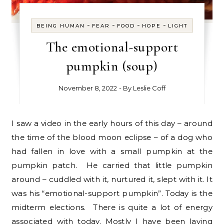
-
-
-
-
BEING HUMAN
FEAR
FOOD
HOPE
LIGHT
The emotional-support
pumpkin (soup)
November 8, 2022
- By
Leslie Coff
I saw a video in the early hours of this day – around
the time of the blood moon eclipse – of a dog who
had fallen in love with a small pumpkin at the
pumpkin patch. He carried that little pumpkin
around – cuddled with it, nurtured it, slept with it. It
was his “emotional-support pumpkin”. Today is the
midterm elections. There is quite a lot of energy
associated with today. Mostly I have been laying