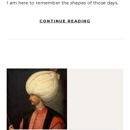
I am here to remember the shapes of those days.
CONTINUE READING