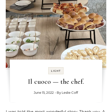
LIGHT
Il cuoco — the chef.
June 15, 2022
- By
Leslie Coff
I was told the most wonderful story. Thank you, A,