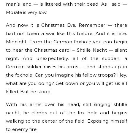
man’s land — is littered with their dead. As I said —
Morale is very low.
And now it is Christmas Eve. Remember — there
had not been a war like this before. And it is late.
Midnight. From the German foxhole you can begin
to hear the Christmas carol – Shtille Nacht — silent
night. And unexpectedly, all of the sudden, a
German soldier raises his arms — and stands up in
the foxhole. Can you imagine his fellow troops? Hey,
what are you doing? Get down or you will get us all
killed. But he stood.
With his arms over his head, still singing shtille
nacht, he climbs out of the fox hole and begins
walking to the center of the field. Exposing himself
to enemy fire.