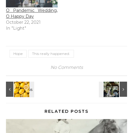
O Pandemic Wedding,
O Happy Day
October 22, 2021
In "Light"
Hope
This really happened.
No Comments
RELATED POSTS