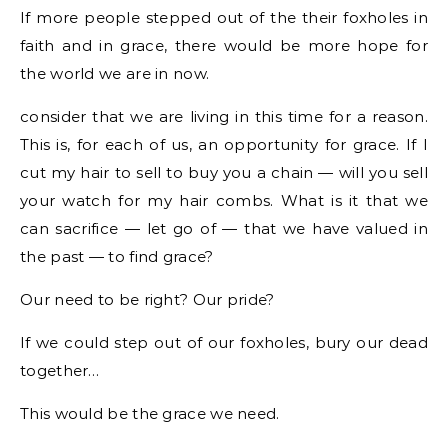
If more people stepped out of the their foxholes in
faith and in grace, there would be more hope for
the world we are in now.
consider that we are living in this time for a reason.
This is, for each of us, an opportunity for grace. If I
cut my hair to sell to buy you a chain — will you sell
your watch for my hair combs. What is it that we
can sacrifice — let go of — that we have valued in
the past — to find grace?
Our need to be right? Our pride?
If we could step out of our foxholes, bury our dead
together…
This would be the grace we need.