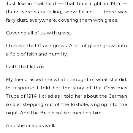
Just like in that field — that blue night in 1914 —
there were stars falling, snow falling —- there was
fairy dust, everywhere, covering them with grace.
Covering all of us with grace.
I believe that Grace grows. A bit of grace grows into
a field of faith and humility.
Faith that lifts us.
My friend asked me what i thought of what she did.
In response I told her the story of the Christmas
Truce of 1914. I cried as I told her about the German
soldier stepping out of the foxhole, singing into the
night. And the British soldier meeting him.
And she cried as well.