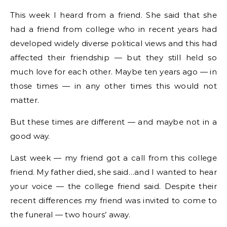
This week I heard from a friend. She said that she
had a friend from college who in recent years had
developed widely diverse political views and this had
affected their friendship — but they still held so
much love for each other. Maybe ten years ago — in
those times — in any other times this would not
matter.
But these times are different — and maybe not in a
good way.
Last week — my friend got a call from this college
friend. My father died, she said…and I wanted to hear
your voice — the college friend said. Despite their
recent differences my friend was invited to come to
the funeral — two hours’ away.