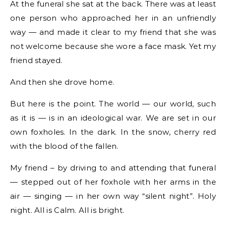
At the funeral she sat at the back. There was at least
one person who approached her in an unfriendly
way — and made it clear to my friend that she was
not welcome because she wore a face mask. Yet my
friend stayed.
And then she drove home.
But here is the point. The world — our world, such
as it is — is in an ideological war. We are set in our
own foxholes. In the dark. In the snow, cherry red
with the blood of the fallen.
My friend – by driving to and attending that funeral
— stepped out of her foxhole with her arms in the
air — singing — in her own way “silent night”. Holy
night. All is Calm. All is bright.