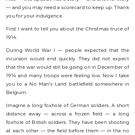
— and you may need a scorecard to keep up. Thank
you for your indulgence.
First I want to tell you about the Christmas truce of
1914.
During World War I — people expected that the
incursion would end quickly. They did not expect
that the war would still be going on in December of
1914 and many troops were feeling low. Now I take
you to a No Man’s Land battlefield somewhere in
Belgium.
Imagine a long foxhole of German soldiers. A short
distance away — across a frozen field — a long
foxhole of British soldiers. They have been shooting
at each other — the field before them — in the no