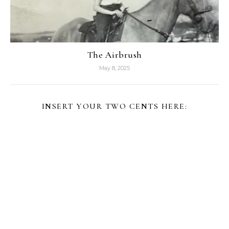
The Airbrush
May 8, 2025
INSERT YOUR TWO CENTS HERE: