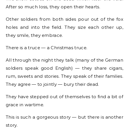
After so much loss, they open their hearts.
Other soldiers from both sides pour out of the fox
holes and into the field. They size each other up,
they smile, they embrace.
There is a truce — a Christmas truce.
All through the night they talk (many of the German
soldiers speak good English) — they share cigars,
rum, sweets and stories. They speak of their families.
They agree — to jointly — bury their dead.
They have stepped out of themselves to find a bit of
grace in wartime.
This is such a gorgeous story — but there is another
story.