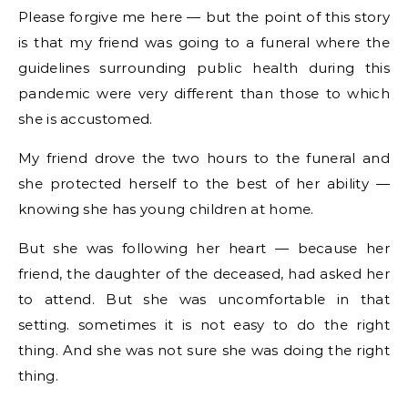
Please forgive me here — but the point of this story
is that my friend was going to a funeral where the
guidelines surrounding public health during this
pandemic were very different than those to which
she is accustomed.
My friend drove the two hours to the funeral and
she protected herself to the best of her ability —
knowing she has young children at home.
But she was following her heart — because her
friend, the daughter of the deceased, had asked her
to attend. But she was uncomfortable in that
setting. sometimes it is not easy to do the right
thing. And she was not sure she was doing the right
thing.