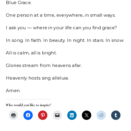
Blue Grace.
One person at a time, everywhere, in small ways.
I ask you — where in your life can you find grace?
In song. In faith. In beauty. In night. In stars. In snow.
All is calm, all is bright.
Glories stream from heavens afar.
Heavenly hosts sing alleluia.
Amen.
Who would you like to inspire?