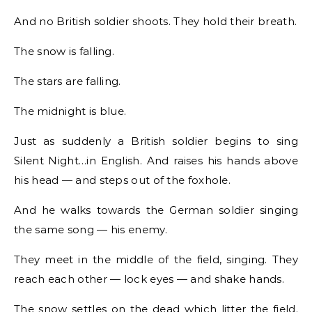
And no British soldier shoots. They hold their breath.
The snow is falling.
The stars are falling.
The midnight is blue.
Just as suddenly a British soldier begins to sing
Silent Night…in English. And raises his hands above
his head — and steps out of the foxhole.
And he walks towards the German soldier singing
the same song — his enemy.
They meet in the middle of the field, singing. They
reach each other — lock eyes — and shake hands.
The snow settles on the dead which litter the field.