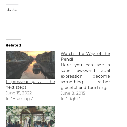
Like this:
Related
Watch: The Way of the
Pencil
Here you can see a
super awkward facial
expression become
I prossimi passi …the
something rather
next steps
graceful and touching.
June 15, 2022
But oh: that grimace!
June 8, 2015
In "Blessings"
Am I right???
In "Light"