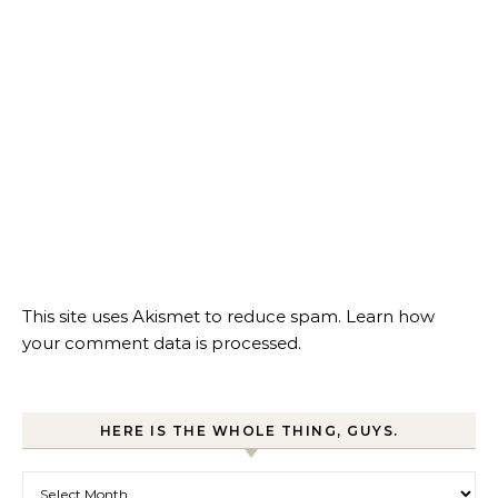
This site uses Akismet to reduce spam.
Learn how
your comment data is processed.
HERE IS THE WHOLE THING, GUYS.
Here is the whole thing, guys.