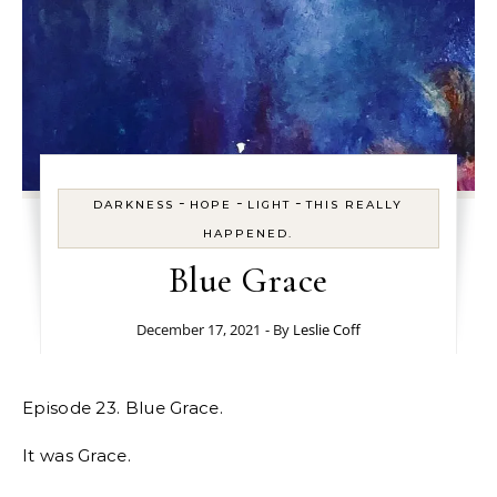
-
-
-
DARKNESS
HOPE
LIGHT
THIS REALLY
HAPPENED.
Blue Grace
December 17, 2021
- By
Leslie Coff
Episode 23. Blue Grace.
It was Grace.