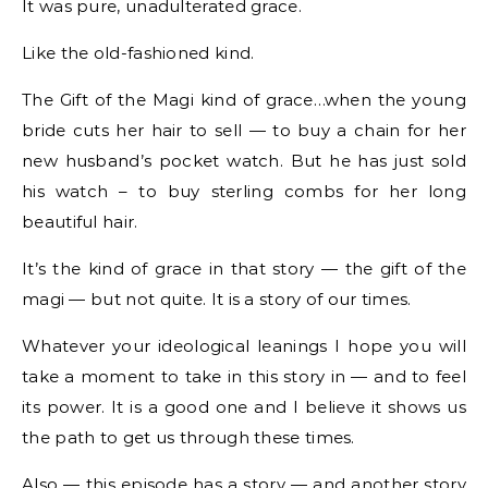
It was pure, unadulterated grace.
Like the old-fashioned kind.
The Gift of the Magi kind of grace…when the young
bride cuts her hair to sell — to buy a chain for her
new husband’s pocket watch. But he has just sold
his watch – to buy sterling combs for her long
beautiful hair.
It’s the kind of grace in that story — the gift of the
magi — but not quite. It is a story of our times.
Whatever your ideological leanings I hope you will
take a moment to take in this story in — and to feel
its power. It is a good one and I believe it shows us
the path to get us through these times.
Also — this episode has a story — and another story