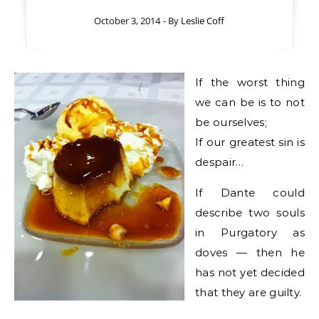
October 3, 2014
- By
Leslie Coff
If the worst thing
we can be is to not
be ourselves;
If our greatest sin is
despair…
If Dante could
describe two souls
in Purgatory as
doves — then he
has not yet decided
that they are guilty.