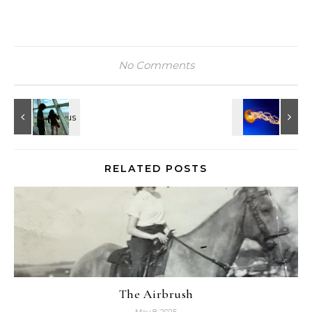
No Comments
RELATED POSTS
The Airbrush