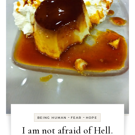
-
-
BEING HUMAN
FEAR
HOPE
I am not afraid of Hell.