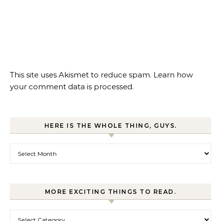
This site uses Akismet to reduce spam.
Learn how
your comment data is processed.
HERE IS THE WHOLE THING, GUYS.
Here is the whole thing, guys.
MORE EXCITING THINGS TO READ.
More exciting things to read.