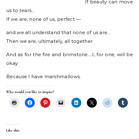
If beauty can move
us to tears…
If we are, none of us, perfect —
and we all understand that none of us are…
Then we are, ultimately, all together.
And as for the fire and brimstone….I, for one, will be
okay.
Because I have marshmallows.
Who would you like to inspire?
Like this: