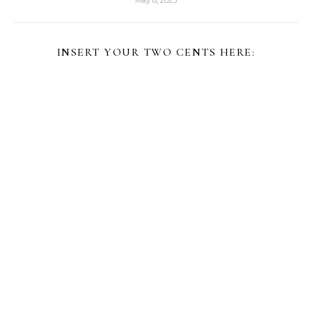
May 8, 2025
INSERT YOUR TWO CENTS HERE: