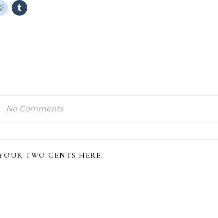
No Comments
 YOUR TWO CENTS HERE: