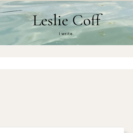
Leslie Coff
I write.