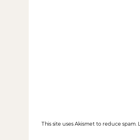
This site uses Akismet to reduce spam.