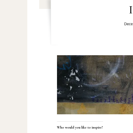
Dece
Who would you like to inspire?