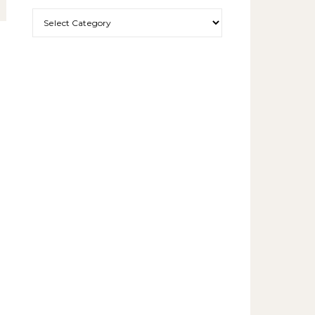
More exciting things to read.