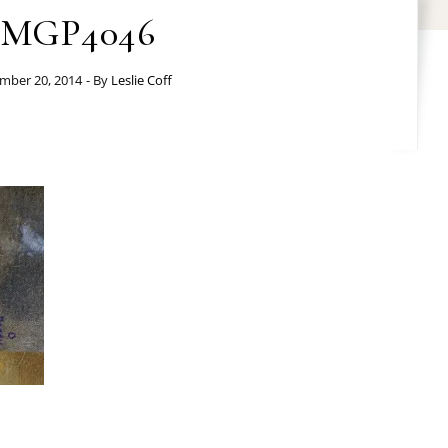
IMGP4046
mber 20, 2014
- By
Leslie Coff