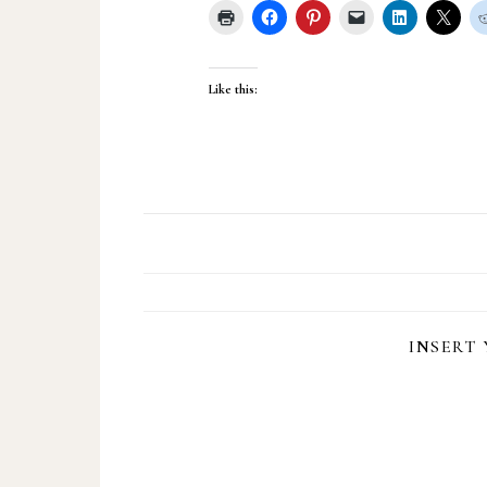
Like this:
INSERT