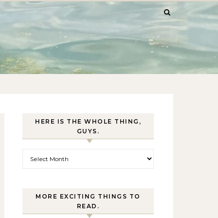
HERE IS THE WHOLE THING,
GUYS.
Here is the whole thing, guys.
MORE EXCITING THINGS TO
READ.