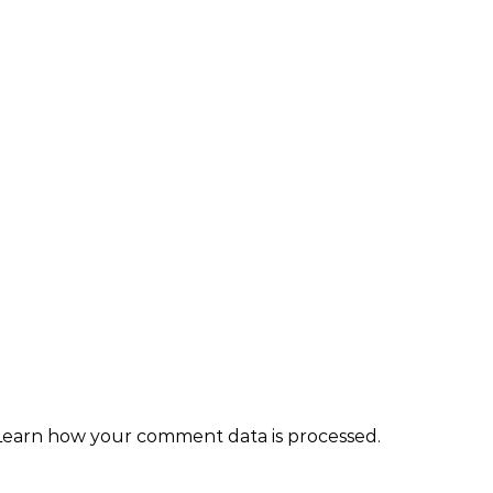
Learn how your comment data is processed.