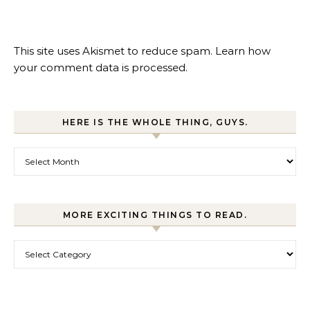
This site uses Akismet to reduce spam.
Learn how
your comment data is processed.
HERE IS THE WHOLE THING, GUYS.
Here is the whole thing, guys.
MORE EXCITING THINGS TO READ.
More exciting things to read.