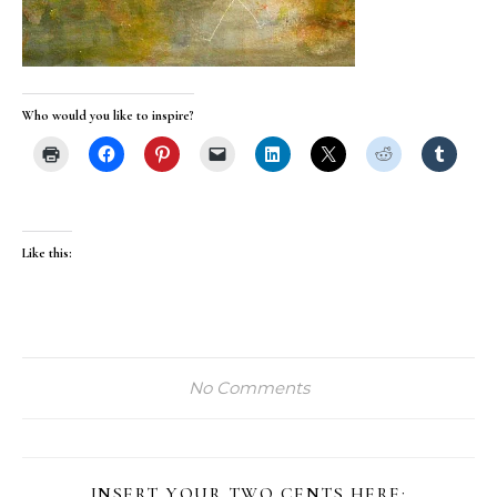
Who would you like to inspire?
Like this:
No Comments
INSERT YOUR TWO CENTS HERE: