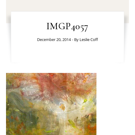
IMGP4057
December 20, 2014
- By
Leslie Coff