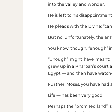
into the valley and wonder.
He is left to his disappointment
He pleads with the Divine: “can
But no, unfortunately, the answ
You know, though, “enough” in
“Enough” might have meant: Y
grew up in a Pharoah’s court 
Egypt — and then have watche
Further, Moses, you have had a
Life — has been very good.
Perhaps the “promised land” is