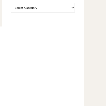
More exciting things to read.