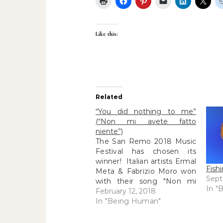
Like this:
Related
“You did nothing to me”
(“Non mi avete fatto
niente”)
The San Remo 2018 Music
Festival has chosen its
winner! Italian artists Ermal
Fish
Meta & Fabrizio Moro won
Sept
with their song "Non mi
In "
avete fatto niente"...("you
February 12, 2018
did nothing to me").
In "Being Human"
Although R and I also loved
Annalisa's "Il mondo prima