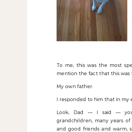
To me, this was the most sp
mention the fact that this was
My own father.
I responded to him that in my e
Look, Dad — I said — you
grandchildren, many years of
and good friends and warm, 