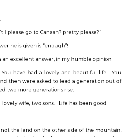
.
’t I please go to Canaan? pretty please?”
er he is given is “enough”!
 an excellent answer, in my humble opinion.
ou have had a lovely and beautiful life. You
and then were asked to lead a generation out of
d two more generations rise.
 lovely wife, two sons. Life has been good.
 not the land on the other side of the mountain,