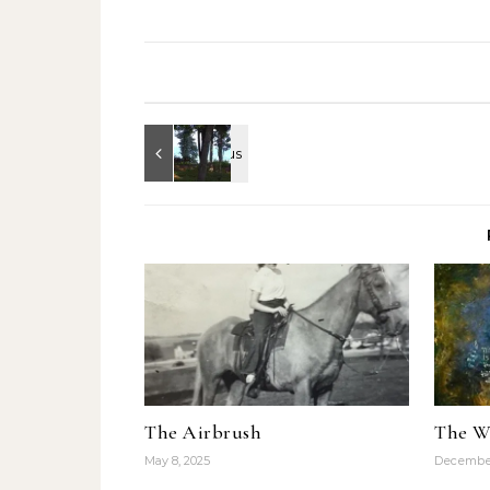
di te", this Meta & Moro
piece was stunning,…
The Airbrush
The W
May 8, 2025
December