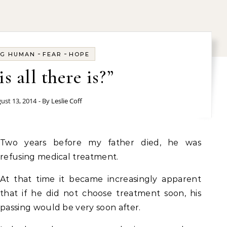
-
-
NG HUMAN
FEAR
HOPE
is all there is?”
ust 13, 2014
- By
Leslie Coff
Two years before my father died, he was
refusing medical treatment.
At that time it became increasingly apparent
that if he did not choose treatment soon, his
passing would be very soon after.