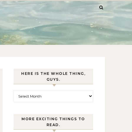
HERE IS THE WHOLE THING,
GUYS.
Here is the whole thing, guys.
MORE EXCITING THINGS TO
READ.