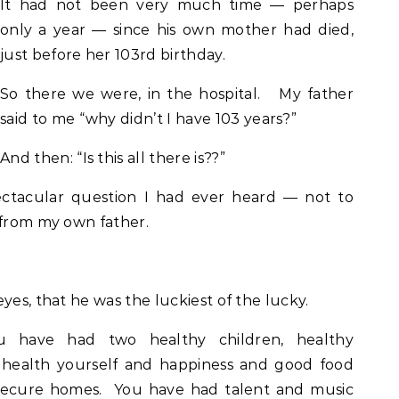
It had not been very much time — perhaps
only a year — since his own mother had died,
just before her 103rd birthday.
So there we were, in the hospital. My father
said to me “why didn’t I have 103 years?”
And then: “Is this all there is??”
ectacular question I had ever heard — not to
 from my own father.
yes, that he was the luckiest of the lucky.
 have had two healthy children, healthy
 health yourself and happiness and good food
secure homes. You have had talent and music