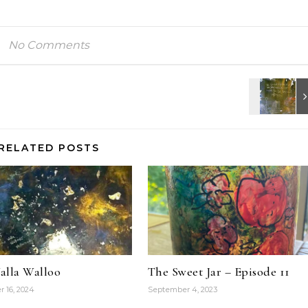
No Comments
RELATED POSTS
alla Walloo
The Sweet Jar – Episode 11
 16, 2024
September 4, 2023