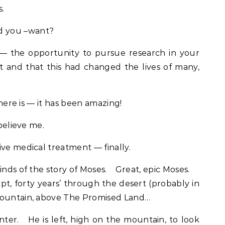
.
d you –want?
— the opportunity to pursue research in your
st and that this had changed the lives of many,
there is — it has been amazing!
 believe me.
ive medical treatment — finally.
inds of the story of Moses. Great, epic Moses.
pt, forty years’ through the desert (probably in
mountain, above The Promised Land…
nter. He is left, high on the mountain, to look