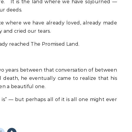
are. It is the land where we have sojourned —
our deeds.
ce where we have already loved, already made
 and cried our tears.
eady reached The Promised Land.
 two years between that conversation of between
l death, he eventually came to realize that his
en a beautiful one.
 is” — but perhaps all of it is all one might ever