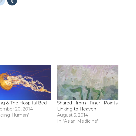
ing & The Hospital Bed
Shared from Finer Points:
ember 20, 2014
Linking to Heaven
Being Human"
August 5, 2014
In "Asian Medicine"