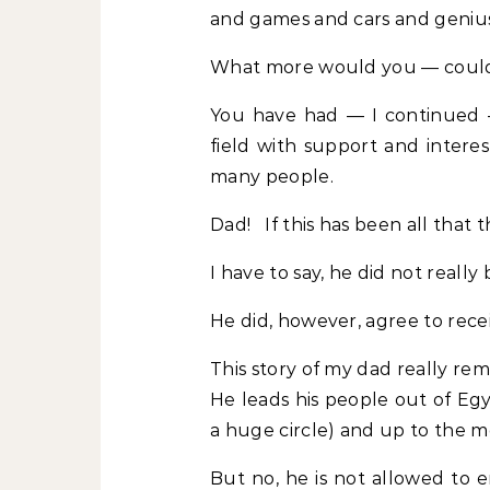
and games and cars and genius
What more would you — coul
You have had — I continued 
field with support and intere
many people.
Dad! If this has been all that 
I have to say, he did not really
He did, however, agree to rece
This story of my dad really rem
He leads his people out of Egy
a huge circle) and up to the 
But no, he is not allowed to e