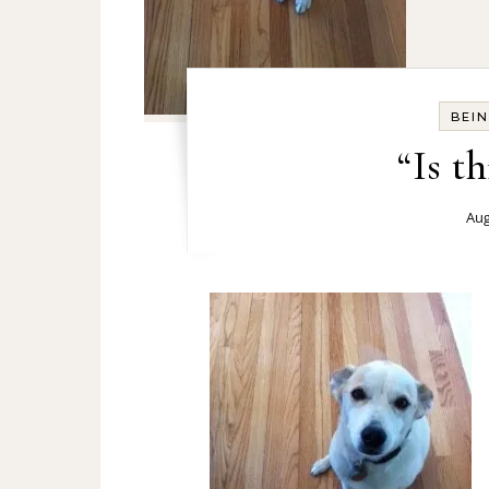
BEI
“Is th
Aug