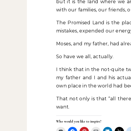
but it is the land where we 
with our families, our friends, 
The Promised Land is the pla
mistakes, expended our energy
Moses, and my father, had alr
So have we all, actually.
I think that in the not-quite
my father and I and his actua
own place in the world had be
That not only is that “all there
want.
Who would you like to inspire?