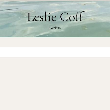
Leslie Coff
I write.