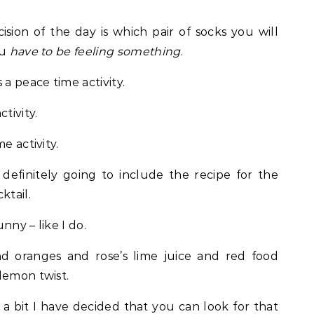
cision of the day is which pair of socks you will
ou
have to be feeling something
.
 a peace time activity.
tivity.
e activity.
 definitely going to include the recipe for the
ktail.
nny – like I do.
nd oranges and rose’s lime juice and red food
lemon twist.
r a bit I have decided that you can look for that