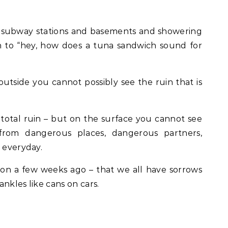
n subway stations and basements and showering
n to “hey, how does a tuna sandwich sound for
utside you cannot possibly see the ruin that is
otal ruin – but on the surface you cannot see
rom dangerous places, dangerous partners,
e everyday.
tion a few weeks ago – that we all have sorrows
nkles like cans on cars.