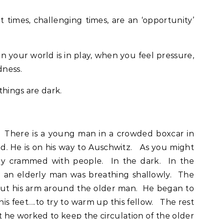
lt times, challenging times, are an ‘opportunity’
n your world is in play, when you feel pressure,
dness.
things are dark.
k. There is a young man in a crowded boxcar in
ld. He is on his way to Auschwitz. As you might
tly crammed with people. In the dark. In the
 an elderly man was breathing shallowly. The
ut his arm around the older man. He began to
, his feet….to try to warm up this fellow. The rest
ght he worked to keep the circulation of the older