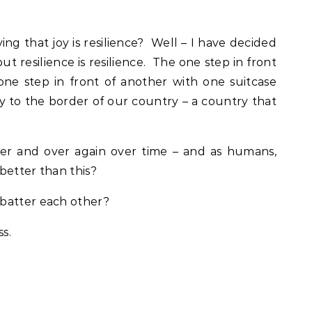
g that joy is resilience? Well – I have decided
but resilience is resilience. The one step in front
 one step in front of another with one suitcase
 to the border of our country – a country that
ver and over again over time – and as humans,
 better than this?
batter each other?
ss.