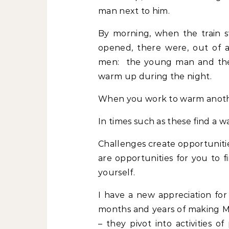
man next to him.
By morning, when the train 
opened, there were, out of a 
men: the young man and the 
warm up during the night.
When you work to warm anothe
In times such as these find a w
Challenges create opportuniti
are opportunities for you to f
yourself.
I have a new appreciation f
months and years of making Mo
– they pivot into activities 