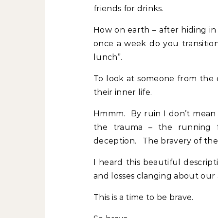
friends for drinks.
How on earth – after hiding i
once a week do you transitio
lunch”.
To look at someone from the o
their inner life.
Hmmm. By ruin I don’t mean t
the trauma – the running f
deception. The bravery of th
I heard this beautiful descrip
and losses clanging about our a
This is a time to be brave.