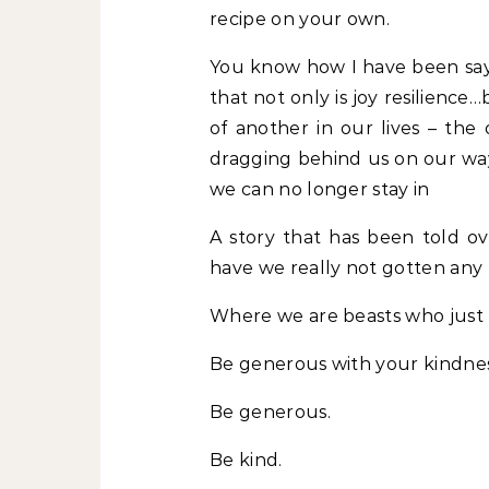
recipe on your own.
You know how I have been sayin
that not only is joy resilience…
of another in our lives – the
dragging behind us on our way
we can no longer stay in
A story that has been told o
have we really not gotten any
Where we are beasts who just 
Be generous with your kindne
Be generous.
Be kind.