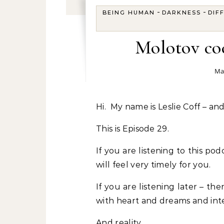
-
-
BEING HUMAN
DARKNESS
DIF
Molotov coc
Ma
Hi. My name is Leslie Coff – a
This is Episode 29.
If you are listening to this p
will feel very timely for you.
If you are listening later – the
with heart and dreams and inte
And reality.