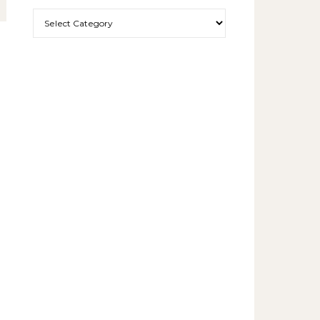
More exciting things to read.