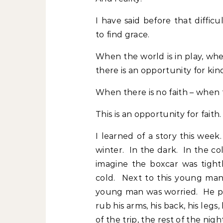
I have said before that difficu
to find grace.
When the world is in play, whe
there is an opportunity for kin
When there is no faith – when 
This is an opportunity for faith.
I learned of a story this wee
winter. In the dark. In the co
imagine the boxcar was tigh
cold. Next to this young man
young man was worried. He p
rub his arms, his back, his legs
of the trip, the rest of the ni