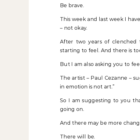
Be brave.
This week and last week I have
– not okay.
After two years of clenched fi
starting to feel. And there is t
But I am also asking you to feel
The artist – Paul Cezanne – su
in emotion is not art.”
So I am suggesting to you tha
going on.
And there may be more chang
There will be.