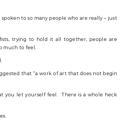
 spoken to so many people who are really – just
sts, trying to hold it all together, people are
oo much to feel.
.
ggested that “a work of art that does not begin
t you let yourself feel. There is a whole heck
es.