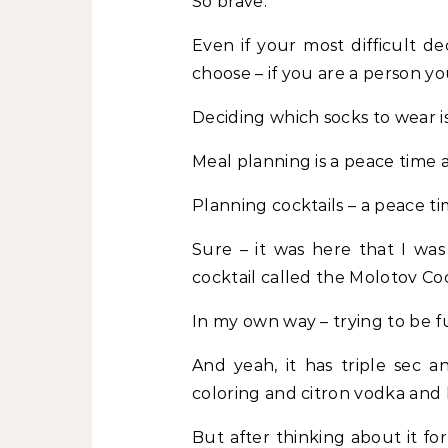
So brave.
Even if your most difficult de
choose – if you are a person y
Deciding which socks to wear is
Meal planning is a peace time ac
Planning cocktails – a peace tim
Sure – it was here that I was
cocktail called the Molotov Coc
In my own way – trying to be fu
And yeah, it has triple sec a
coloring and citron vodka and 
But after thinking about it fo