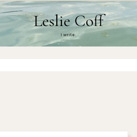
Leslie Coff
I write.