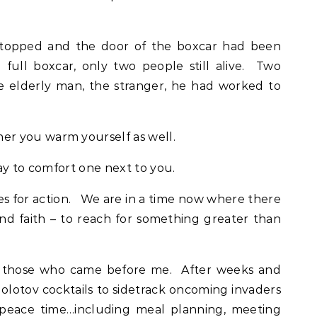
stopped and the door of the boxcar had been
full boxcar, only two people still alive. Two
elderly man, the stranger, he had worked to
r you warm yourself as well.
ay to comfort one next to you.
es for action. We are in a time now where there
ind faith – to reach for something greater than
or those who came before me. After weeks and
lotov cocktails to sidetrack oncoming invaders
of peace time…including meal planning, meeting