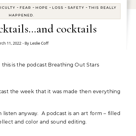
-
-
-
-
-
FICULTY
FEAR
HOPE
LOSS
SAFETY
THIS REALLY
HAPPENED.
ktails…and cocktails
rch 11, 2022
- By
Leslie Coff
nd this is the podcast Breathing Out Stars
odcast the week that it was made then everything
n listen anyway. A podcast is an art form – filled
llect and color and sound editing.