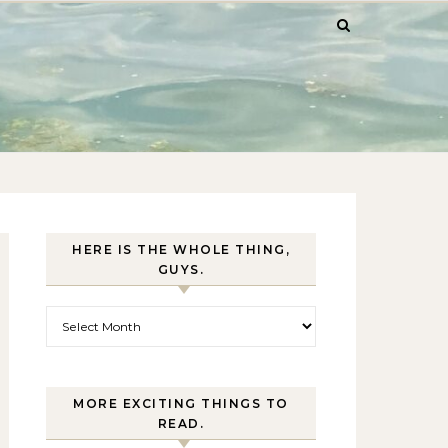
HERE IS THE WHOLE THING,
GUYS.
Here is the whole thing, guys.
MORE EXCITING THINGS TO
READ.