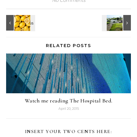
No Comments
RELATED POSTS
Watch me reading The Hospital Bed.
April 20, 2015
INSERT YOUR TWO CENTS HERE: