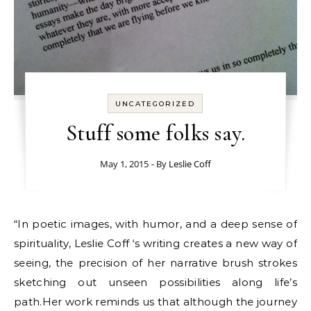
UNCATEGORIZED
Stuff some folks say.
May 1, 2015
- By
Leslie Coff
“In poetic images, with humor, and a deep sense of
spirituality, Leslie Coff ‘s writing creates a new way of
seeing, the precision of her narrative brush strokes
sketching out unseen possibilities along life’s
path.Her work reminds us that although the journey