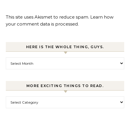
This site uses Akismet to reduce spam.
Learn how
your comment data is processed.
HERE IS THE WHOLE THING, GUYS.
Here is the whole thing, guys.
MORE EXCITING THINGS TO READ.
More exciting things to read.