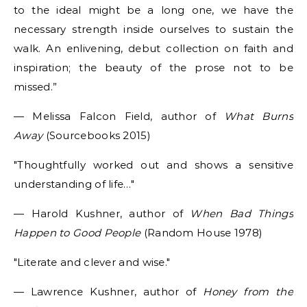
to the ideal might be a long one, we have the
necessary strength inside ourselves to sustain the
walk. An enlivening, debut collection on faith and
inspiration; the beauty of the prose not to be
missed.”
— Melissa Falcon Field, author of
What Burns
Away
(Sourcebooks 2015)
Thoughtfully worked out and shows a sensitive
understanding of life…
— Harold Kushner, author of
When Bad Things
Happen to Good People
(Random House 1978)
Literate and clever and wise.
— Lawrence Kushner, author of
Honey from the