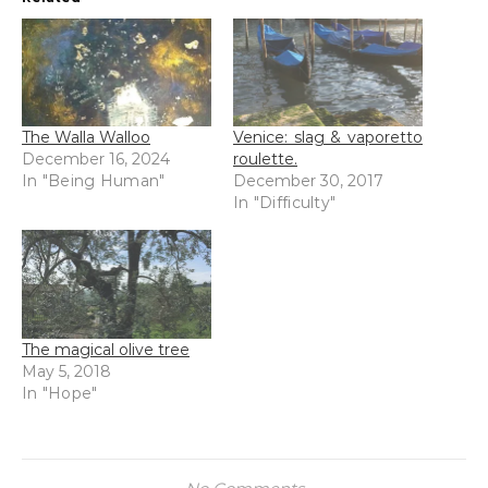
The Walla Walloo
Venice: slag & vaporetto
December 16, 2024
roulette.
In "Being Human"
December 30, 2017
In "Difficulty"
The magical olive tree
May 5, 2018
In "Hope"