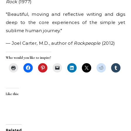
Rock
(1977)
Beautiful, moving and reflective writing and digs
deep to the core experiences of the simple yet
sublime human journey.
— Joel Carter, M.D., author of
Rockpeople
(2012)
Who would you like to inspire?
Like this:
Related