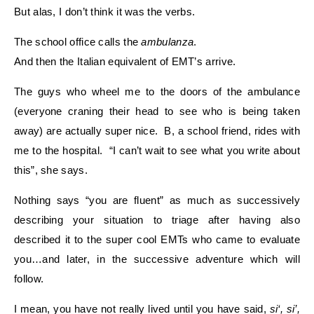
But alas, I don’t think it was the verbs.
The school office calls the
ambulanza
.
And then the Italian equivalent of EMT’s arrive.
The guys who wheel me to the doors of the ambulance
(everyone craning their head to see who is being taken
away) are actually super nice. B, a school friend, rides with
me to the hospital. “I can’t wait to see what you write about
this”, she says.
Nothing says “you are fluent” as much as successively
describing your situation to triage after having also
described it to the super cool EMTs who came to evaluate
you…and later, in the successive adventure which will
follow.
I mean, you have not really lived until you have said,
si‘, si’,