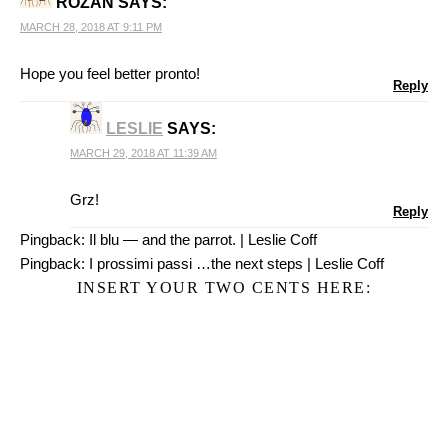
ROZAN
SAYS:
MARCH 28, 2018 AT 9:11 PM
Hope you feel better pronto!
Reply
LESLIE
SAYS:
MARCH 29, 2018 AT 11:39 AM
Grz!
Reply
Pingback:
Il blu — and the parrot. | Leslie Coff
Pingback:
I prossimi passi …the next steps | Leslie Coff
INSERT YOUR TWO CENTS HERE: