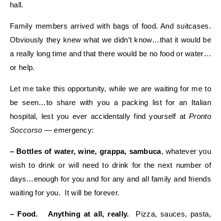
hall.
Family members arrived with bags of food. And suitcases.
Obviously they knew what we didn’t know…that it would be
a really long time and that there would be no food or water…
or help.
Let me take this opportunity, while we are waiting for me to
be seen…to share with you a packing list for an Italian
hospital, lest you ever accidentally find yourself at
Pronto
Soccorso
— emergency:
– Bottles of water, wine, grappa, sambuca
, whatever you
wish to drink or will need to drink for the next number of
days…enough for you and for any and all family and friends
waiting for you. It will be forever.
– Food. Anything at all, really.
Pizza, sauces, pasta,