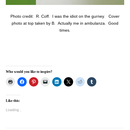
Photo credit: R. Coff. I was the idiot on the gurney. Cover
photo at top taken by B. Actually me in ambulanza. Good
times.
Who would you like to inspire?
Like this:
Loading...