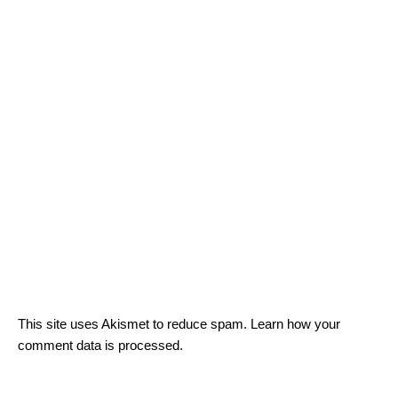
This site uses Akismet to reduce spam.
Learn how your
comment data is processed.