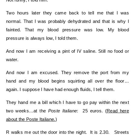
Two hours later they came back to tell me that I was
normal. That I was probably dehydrated and that is why I
fainted. That my blood pressure was low. My blood
pressure is always low, I told them.
And now I am receiving a pint of IV saline. Still no food or
water.
And now I am excused. They remove the port from my
hand and my blood begins squirting all over the floor…
again. I suppose I have had enough fluids, I tell them.
They hand me a bill which I have to go pay within the next
two weeks…at the
Poste Italiane
: 25 euros. (
Read here
about the Poste Italiane.
)
R walks me out the door into the night. It is 2.30. Streets