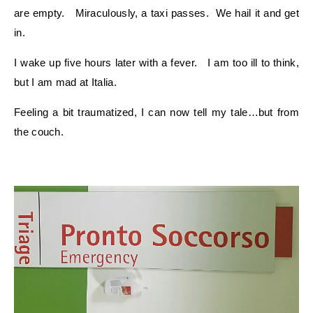
are empty. Miraculously, a taxi passes. We hail it and get
in.
I wake up five hours later with a fever. I am too ill to think,
but I am mad at Italia.
Feeling a bit traumatized, I can now tell my tale…but from
the couch.