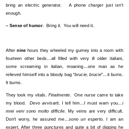
bring an electric generator. A phone charger just isn’t
enough.
– Sense of humor
. Bring it. You will need it.
After
nine
hours they wheeled my gurney into a room with
fourteen other beds…all filled with very ill older italiani,
some screaming in italian, moaning…one man as he
relieved himself into a bloody bag “
brucie, brucie
”…it burns.
It burns.
They took my vitals.
Finalmente
. One nurse came to take
my blood.
Devo avvisarti,
I tell him…I must warn you…
i
miei veni sono molto difficile
. My veins are very difficult.
Don’t worry, he assured me…
sono un esperto
. I am an
expert. After three punctures and quite a bit of digging he