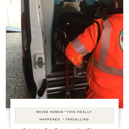
-
BEING HUMAN
THIS REALLY
-
HAPPENED.
TRAVELLING