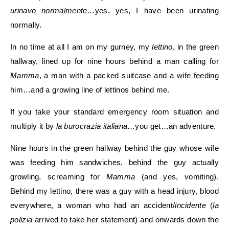
urinavo normalmente
…yes, yes, I have been urinating
normally.
In no time at all I am on my gurney, my
lettino
, in the green
hallway, lined up for nine hours behind a man calling for
Mamma
, a man with a packed suitcase and a wife feeding
him…and a growing line of lettinos behind me.
If you take your standard emergency room situation and
multiply it by
la burocrazia italiana
…you get…an adventure.
Nine hours in the green hallway behind the guy whose wife
was feeding him sandwiches, behind the guy actually
growling, screaming for
Mamma
(and yes, vomiting).
Behind my lettino, there was a guy with a head injury, blood
everywhere, a woman who had an accident/
incidente
(
la
polizia
arrived to take her statement) and onwards down the