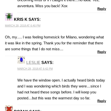
avventura. Miss you back! Xox
Reply
KRIS K
SAYS:
MARCH 28, 2018 AT 6:40 PM
Oh, my…. I was feeling homesick for Milano, wondering what
it was like in the spring. Thank you for the reminder that there
are some things that I do not miss…
Reply
LESLIE
SAYS:
MARCH 28, 2018 AT 6:42 PM
We have the window open. I actually heard birds today
and I was wondering which birds they were…since I
had not heard these songs before. I will keep you
posted…but this was the warmest day so far.
Reply