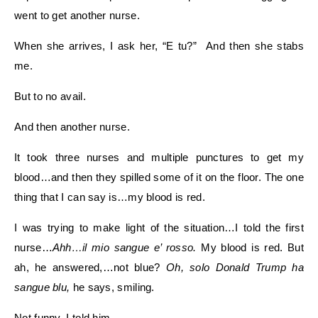
went to get another nurse.
When she arrives, I ask her, “E tu?” And then she stabs
me.
But to no avail.
And then another nurse.
It took three nurses and multiple punctures to get my
blood…and then they spilled some of it on the floor. The one
thing that I can say is…my blood is red.
I was trying to make light of the situation…I told the first
nurse…
Ahh…il mio sangue e’ rosso.
My blood is red. But
ah, he answered,…not blue?
Oh, solo Donald Trump ha
sangue blu,
he says, smiling.
Not funny, I told him.