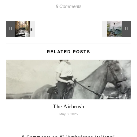
8 Comments
RELATED POSTS
The Airbrush
May 8, 2025
8 Comments on “
L’Ambulanza italiana
”