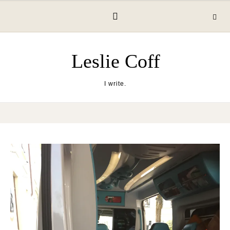
Skip to content
Leslie Coff
I write.