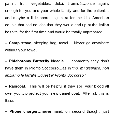
panini, fruit, vegetables, dolci, tiramisù….once again,
enough for you and your whole family and for the patient…
and maybe a little something extra for the idiot American
couple that had no idea that they would end up at the Italian
hospital for the first time and would be totally unprepared.
– Camp stove
, sleeping bag, towel. Never go anywhere
without your towel.
– Phlebotomy Butterfly Needle
— apparently they don’t
have them in Pronto Soccorso…as in “
no, mi dispiace, non
abbiamo le farfalle…quest’e’ Pronto Soccorso.”
– Raincoat
. This will be helpful if they spill your blood all
over you…to protect your new camel coat. After all, this is
Italia.
– Phone charger
…never mind, on second thought, just