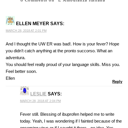
ELLEN MEYER
SAYS:
MARCH 28, 2018 AT 2:01 PM
And I thought the UW ER was bad!. How is your fever? Hope
you didn’t catch anything at the pronto succorso. What an
adventura.
You should feel really proud of your language skills. Miss you.
Feel better soon.
Ellen
Reply
LESLIE
SAYS:
MARCH 28, 2018 AT 2:04 PM
Fever still. Blessing of ibuprofen helped me to write
today. Yeah, I was wondering if I fainted because of the
oncoming virus or if I caught it there…no idea. Yes,