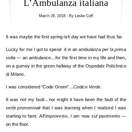
L’Ambulanza italiana
March 28, 2018
- By
Leslie Coff
It was maybe the first spring-ish day we have had thus far.
Lucky for me I got to spend it in an
ambulanza per la prima
volta
— an ambulance…for the first time in my life and then,
on a gurney in the green hallway of the Ospedale Policlinico
di Milano.
I was considered “Code Green”…
Codice Verde
.
It was not my fault…nor might it have been the fault of the
verbi pronominali
that I was learning when I realized I was
starting to faint.
All’improvviso
, I am now
sul pavimento
—
on the floor.