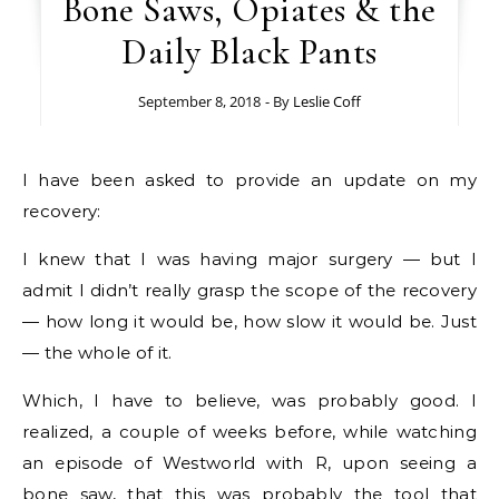
Bone Saws, Opiates & the
Daily Black Pants
September 8, 2018
- By
Leslie Coff
I have been asked to provide an update on my
recovery:
I knew that I was having major surgery — but I
admit I didn’t really grasp the scope of the recovery
— how long it would be, how slow it would be. Just
— the whole of it.
Which, I have to believe, was probably good. I
realized, a couple of weeks before, while watching
an episode of Westworld with R, upon seeing a
bone saw, that this was probably the tool that