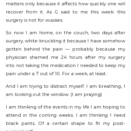
matters only because it affects how quickly one will
recover from it. As G said to me this week: this
surgery is not for wussies.
So now I am home, on the couch, two days after
surgery, white-knuckling it because I have somehow
gotten behind the pain — probably because my
physician shamed me 24 hours after my surgery
into not taking the medication I needed to keep my
pain under a 7 out of 10. For a week, at least.
And I am trying to distract myself. I am breathing, I
am looking out the window. (I am praying)
I am thinking of the events in my life I am hoping to
attend in the coming weeks. I am thinking I need
black pants. Of a certain shape to fit my post-