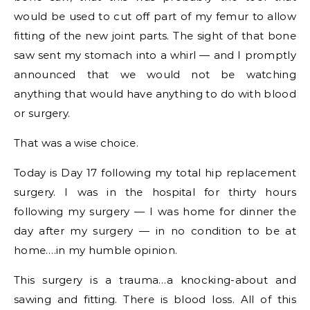
would be used to cut off part of my femur to allow
fitting of the new joint parts. The sight of that bone
saw sent my stomach into a whirl — and I promptly
announced that we would not be watching
anything that would have anything to do with blood
or surgery.
That was a wise choice.
Today is Day 17 following my total hip replacement
surgery. I was in the hospital for thirty hours
following my surgery — I was home for dinner the
day after my surgery — in no condition to be at
home….in my humble opinion.
This surgery is a trauma…a knocking-about and
sawing and fitting. There is blood loss. All of this