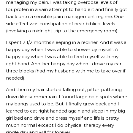
managing my pain. I was taking overdose levels of
Ibuprofen in a vain attempt to handle it and finally got
back onto a sensible pain management regime. One
side effect was constipation of near biblical levels
(involving a midnight trip to the emergency room).
I spent 2 1/2 months sleeping in a recliner. And it was a
happy day when I was able to shower by myself. A
happy day when I was able to feed myself with my
right hand. Another happy day when I drove my car
three blocks (had my husband with me to take over if
needed).
And then my hair started falling out, pitter-pattering
down like summer rain. I found large bald spots where
my bangs used to be. But it finally grew back and I
learned to eat right handed again and sleep in my big
girl bed and drive and dress myself and life is pretty
much normal except I do physical therapy every
single day and will for forever.