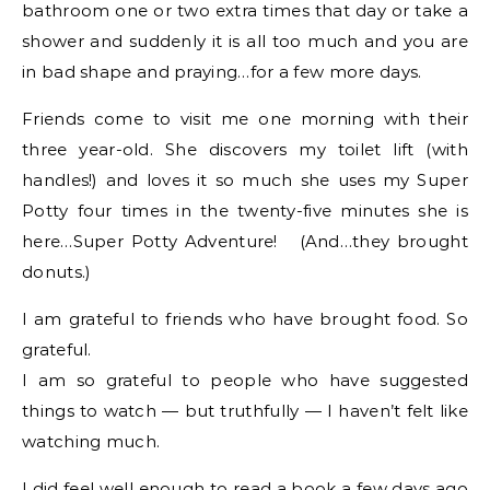
bathroom one or two extra times that day or take a
shower and suddenly it is all too much and you are
in bad shape and praying…for a few more days.
Friends come to visit me one morning with their
three year-old. She discovers my toilet lift (with
handles!) and loves it so much she uses my Super
Potty four times in the twenty-five minutes she is
here…Super Potty Adventure! (And…they brought
donuts.)
I am grateful to friends who have brought food. So
grateful.
I am so grateful to people who have suggested
things to watch — but truthfully — I haven’t felt like
watching much.
I did feel well enough to read a book a few days ago