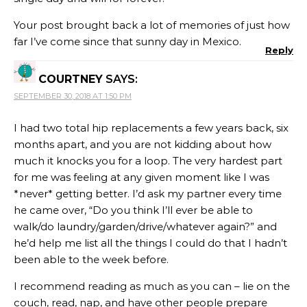
Your post brought back a lot of memories of just how
far I’ve come since that sunny day in Mexico.
Reply
COURTNEY
SAYS:
SEPTEMBER 30, 2018 AT 1:50 PM
I had two total hip replacements a few years back, six
months apart, and you are not kidding about how
much it knocks you for a loop. The very hardest part
for me was feeling at any given moment like I was
*never* getting better. I’d ask my partner every time
he came over, “Do you think I’ll ever be able to
walk/do laundry/garden/drive/whatever again?” and
he’d help me list all the things I could do that I hadn’t
been able to the week before.
I recommend reading as much as you can – lie on the
couch, read, nap, and have other people prepare