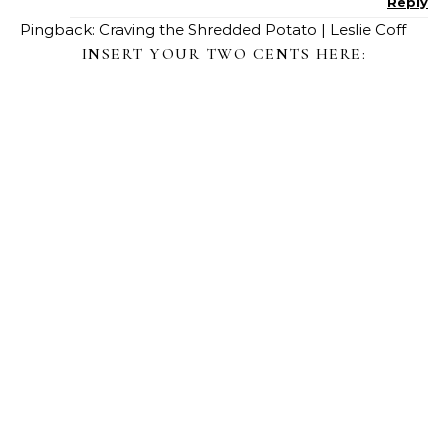
Reply
Pingback:
Craving the Shredded Potato | Leslie Coff
INSERT YOUR TWO CENTS HERE: