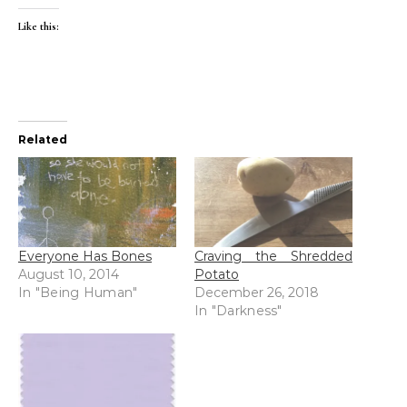
Like this:
Related
Everyone Has Bones
Craving the Shredded
August 10, 2014
Potato
In "Being Human"
December 26, 2018
In "Darkness"