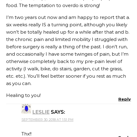
food. The temptation to overdo is strong!
I’m two years out now and am happy to report that a.
six weeks really IS a turning point, although you likely
won’t be totally healed up for a while after that and b.
the chronic pain and limited mobility I struggled with
before surgery is really a thing of the past. I don’t run,
and occasionally I have some twinges of pain, but I’m
otherwise completely back to my pre-pain level of
activity (I walk, bike, do stairs, garden, cut the grass,
etc. etc.). You’ll feel better sooner if you rest as much
as you can.
Healing to you!
Reply
LESLIE
SAYS:
SEPTEMBER 30, 2018 AT 1:51 PM
Thx!!