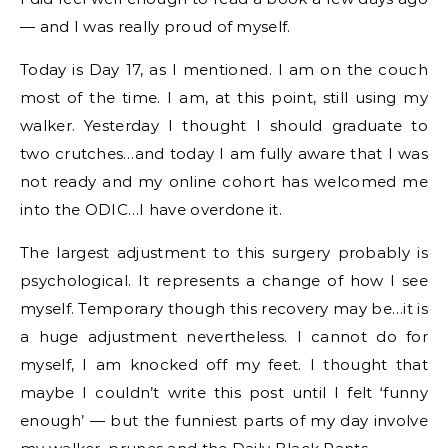
— and I was really proud of myself.
Today is Day 17, as I mentioned. I am on the couch
most of the time. I am, at this point, still using my
walker. Yesterday I thought I should graduate to
two crutches…and today I am fully aware that I was
not ready and my online cohort has welcomed me
into the ODIC…I have overdone it.
The largest adjustment to this surgery probably is
psychological. It represents a change of how I see
myself. Temporary though this recovery may be…it is
a huge adjustment nevertheless. I cannot do for
myself, I am knocked off my feet. I thought that
maybe I couldn’t write this post until I felt ‘funny
enough’ — but the funniest parts of my day involve