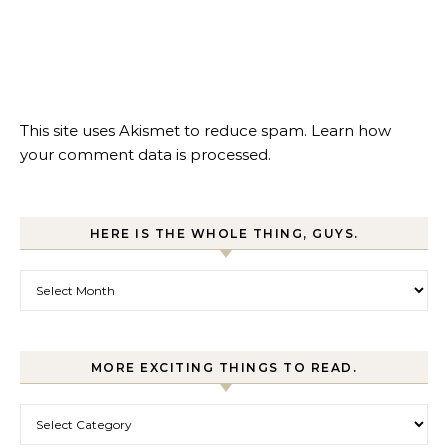
This site uses Akismet to reduce spam.
Learn how
your comment data is processed.
HERE IS THE WHOLE THING, GUYS.
Here is the whole thing, guys.
MORE EXCITING THINGS TO READ.
More exciting things to read.