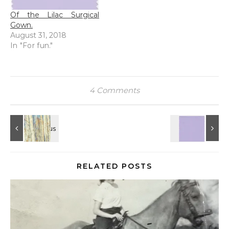
Of the Lilac Surgical
Gown.
August 31, 2018
In "For fun."
4 Comments
RELATED POSTS