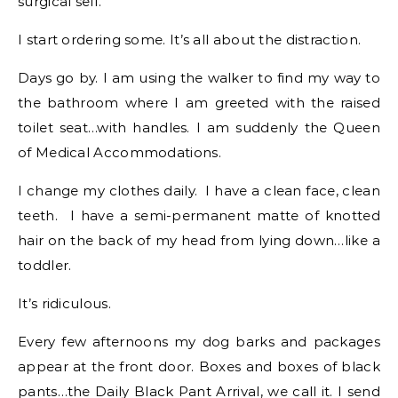
surgical self.
I start ordering some. It’s all about the distraction.
Days go by. I am using the walker to find my way to
the bathroom where I am greeted with the raised
toilet seat…with handles. I am suddenly the Queen
of Medical Accommodations.
I change my clothes daily. I have a clean face, clean
teeth. I have a semi-permanent matte of knotted
hair on the back of my head from lying down…like a
toddler.
It’s ridiculous.
Every few afternoons my dog barks and packages
appear at the front door. Boxes and boxes of black
pants…the Daily Black Pant Arrival, we call it. I send