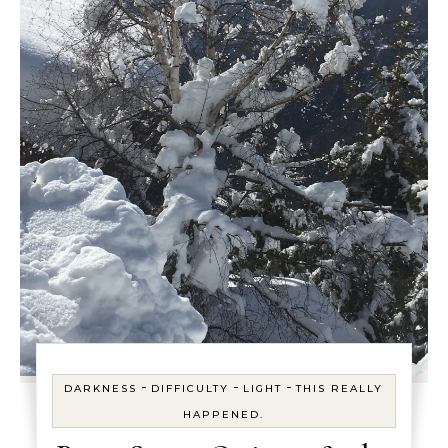
-
-
-
DARKNESS
DIFFICULTY
LIGHT
THIS REALLY
HAPPENED.