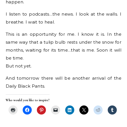
happen.
I listen to podcasts…the news. I look at the walls. I
breathe. I wait to heal.
This is an opportunity for me. I know it is. In the
same way that a tulip bulb rests under the snow for
months, waiting for its time…that is me. Soon it will
be time.
But not yet.
And tomorrow there will be another arrival of the
Daily Black Pants.
Who would you like to inspire?