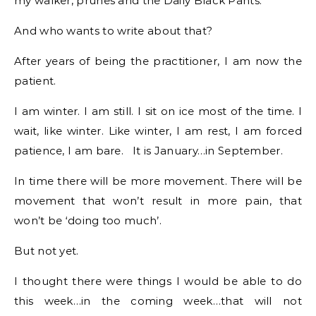
my walker, prunes and the Daily Black Pants.
And who wants to write about that?
After years of being the practitioner, I am now the
patient.
I am winter. I am still. I sit on ice most of the time. I
wait, like winter. Like winter, I am rest, I am forced
patience, I am bare. It is January…in September.
In time there will be more movement. There will be
movement that won’t result in more pain, that
won’t be ‘doing too much’.
But not yet.
I thought there were things I would be able to do
this week…in the coming week…that will not