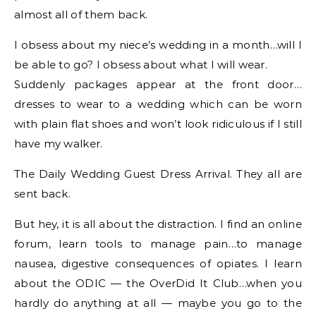
almost all of them back.
I obsess about my niece’s wedding in a month…will I
be able to go? I obsess about what I will wear.
Suddenly packages appear at the front door…
dresses to wear to a wedding which can be worn
with plain flat shoes and won’t look ridiculous if I still
have my walker.
The Daily Wedding Guest Dress Arrival. They all are
sent back.
But hey, it is all about the distraction. I find an online
forum, learn tools to manage pain…to manage
nausea, digestive consequences of opiates. I learn
about the ODIC — the OverDid It Club…when you
hardly do anything at all — maybe you go to the