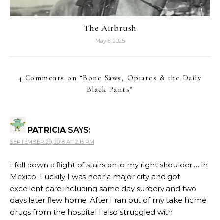
The Airbrush
May 8, 2025
4 Comments on “
Bone Saws, Opiates & the Daily
Black Pants
”
PATRICIA
SAYS:
SEPTEMBER 29, 2018 AT 2:15 PM
I fell down a flight of stairs onto my right shoulder … in
Mexico. Luckily I was near a major city and got
excellent care including same day surgery and two
days later flew home. After I ran out of my take home
drugs from the hospital I also struggled with