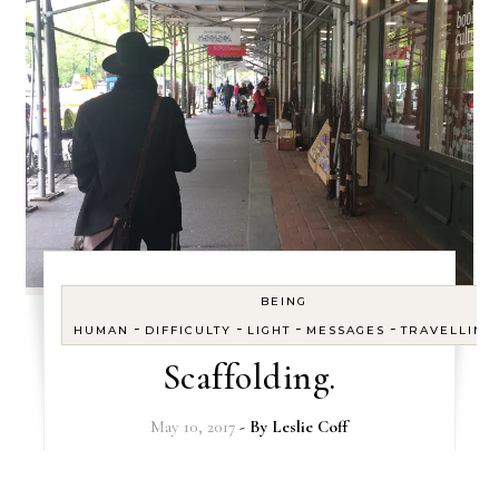
BEING
-
-
-
-
HUMAN
DIFFICULTY
LIGHT
MESSAGES
TRAVELLING
Scaffolding.
May 10, 2017
- By
Leslie Coff