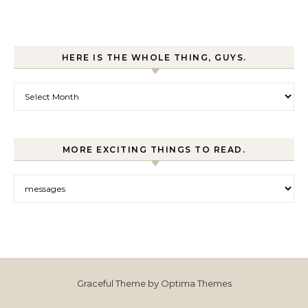
HERE IS THE WHOLE THING, GUYS.
Here is the whole thing, guys.
MORE EXCITING THINGS TO READ.
More exciting things to read.
Graceful Theme by
Optima Themes