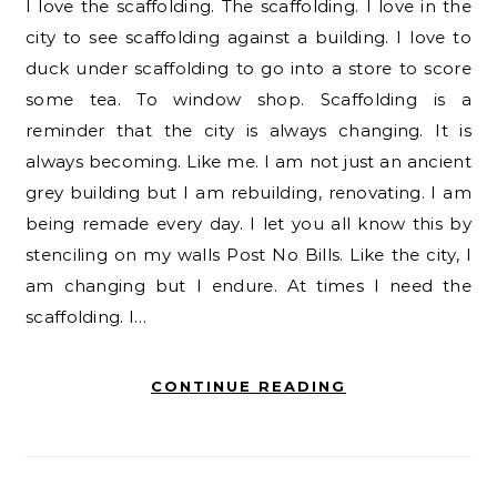
I love the scaffolding. The scaffolding. I love in the
city to see scaffolding against a building. I love to
duck under scaffolding to go into a store to score
some tea. To window shop. Scaffolding is a
reminder that the city is always changing. It is
always becoming. Like me. I am not just an ancient
grey building but I am rebuilding, renovating. I am
being remade every day. I let you all know this by
stenciling on my walls Post No Bills. Like the city, I
am changing but I endure. At times I need the
scaffolding. I…
CONTINUE READING