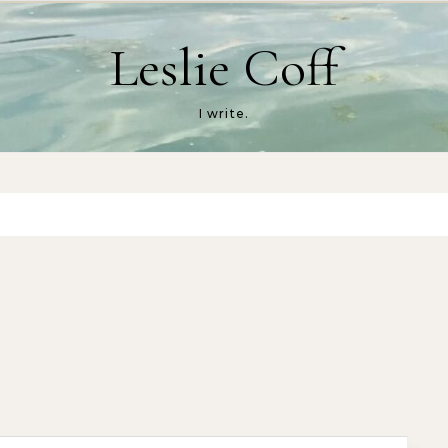
Leslie Coff
I write.