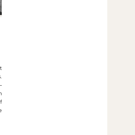
.
–
n
f
e