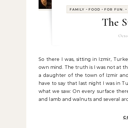
-
-
FAMILY
FOOD
FOR FUN.
The S
Octob
So there I was, sitting in Izmir, Turkey, overlooking the sea. I love the Aegean. Yeah, in my
own mind. The truth is I was not at th
a daughter of the town of Izmir and
have to say that last night I was in T
what we saw: On every surface there
and lamb and walnuts and several aro
C