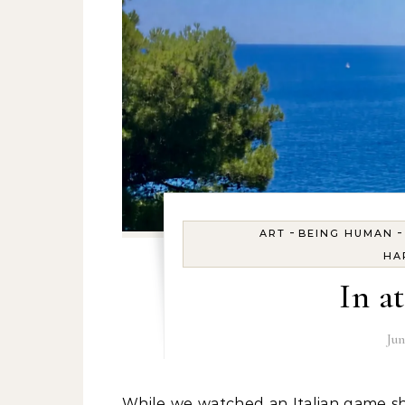
-
ART
BEING HUMAN
HA
In a
Jun
While we watched an Italian game show, we packed. So it was extra easy the next morning