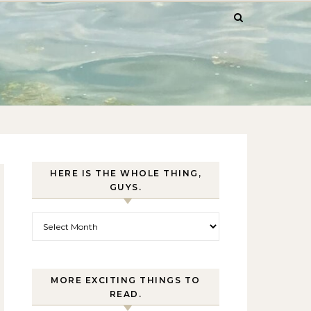
HERE IS THE WHOLE THING,
GUYS.
Here is the whole thing, guys.
MORE EXCITING THINGS TO
READ.