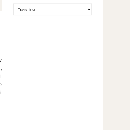
More exciting things to read.
,
I
e
d