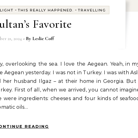
-
-
-
LIGHT
THIS REALLY HAPPENED.
TRAVELLING
ultan’s Favorite
er 21, 2024
- By
Leslie Coff
e Aegean yesterday. I was not in Turkey. I was with Asli
 her husband Ilgaz – at their home in Georgia. But 
urkey. First of all, when we arrived, you cannot imagin
 were ingredients: cheeses and four kinds of seafoo
matic oils…
ONTINUE READING