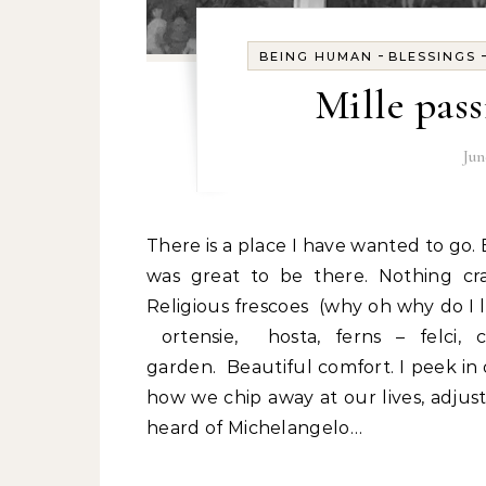
-
BEING HUMAN
BLESSINGS
Mille pass
Jun
There is a place I have wanted to go. But last time I was not mobile and it was not possible. It
was great to be there. Nothing craz
Religious frescoes (why oh why do I 
ortensie, hosta, ferns – felci,
garden. Beautiful comfort. I peek in 
how we chip away at our lives, adjusti
heard of Michelangelo…