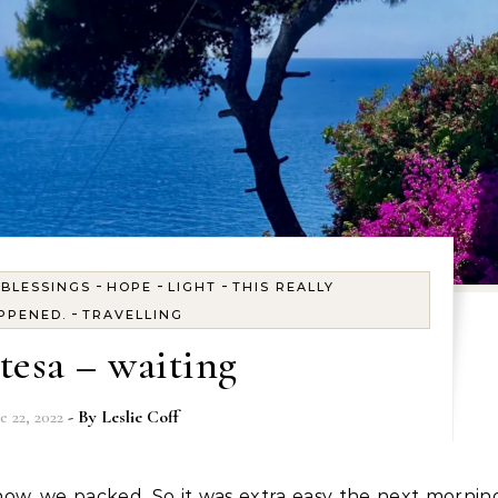
-
-
-
-
BLESSINGS
HOPE
LIGHT
THIS REALLY
-
PPENED.
TRAVELLING
ttesa – waiting
e 22, 2022
- By
Leslie Coff