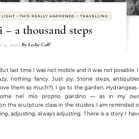
-
-
-
LIGHT
THIS REALLY HAPPENED.
TRAVELLING
i – a thousand steps
e 19, 2022
- By
Leslie Coff
y, nothing fancy. Just joy. Stone steps, antiquities
love them so much?). I go to the garden. Hydrangeas 
 come nel mio proprio giardino — as in my ow
on the sculpture class in the studios. I am reminded o
ng, adjusting, always adjusting. There is a story I hav