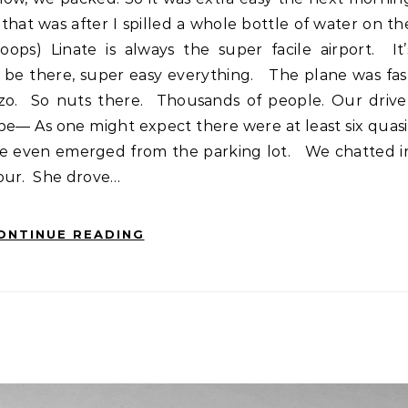
 that was after I spilled a whole bottle of water on th
oops) Linate is always the super facile airport. It’
o be there, super easy everything. The plane was fas
zo. So nuts there. Thousands of people. Our drive
e— As one might expect there were at least six quasi
 we even emerged from the parking lot. We chatted i
hour. She drove…
ONTINUE READING