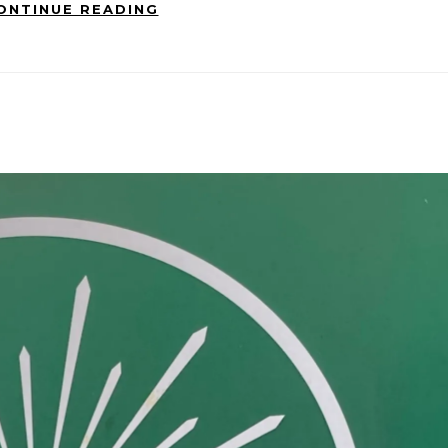
ONTINUE READING