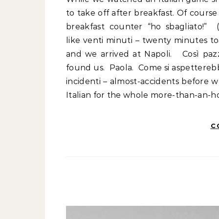
to take off after breakfast. Of course
breakfast counter “ho sbagliato!” (
like venti minuti – twenty minutes t
and we arrived at Napoli. Così paz
found us. Paola. Come si aspetterebb
incidenti – almost-accidents before
Italian for the whole more-than-an-
C