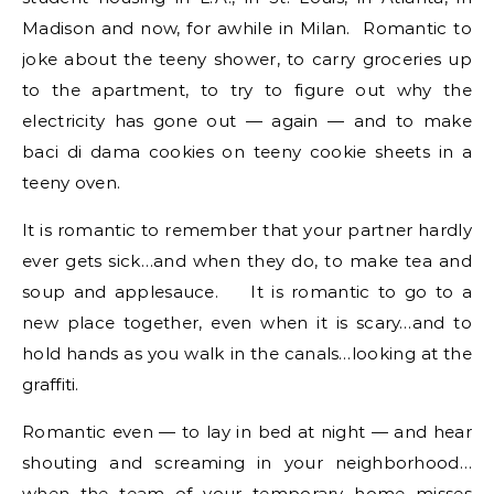
Madison and now, for awhile in Milan. Romantic to
joke about the teeny shower, to carry groceries up
to the apartment, to try to figure out why the
electricity has gone out — again — and to make
baci di dama cookies on teeny cookie sheets in a
teeny oven.
It is romantic to remember that your partner hardly
ever gets sick…and when they do, to make tea and
soup and applesauce. It is romantic to go to a
new place together, even when it is scary…and to
hold hands as you walk in the canals…looking at the
graffiti.
Romantic even — to lay in bed at night — and hear
shouting and screaming in your neighborhood…
when the team of your temporary home misses