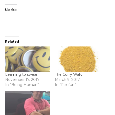
Like this:
Related
Learning to swear.
The Curry Walk
November 17, 2017
March 9, 2017
In "Being Human"
In "For fun."