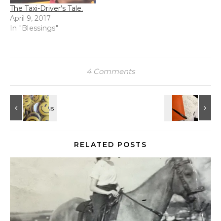
The Taxi-Driver’s Tale.
April 9, 2017
In "Blessings"
4 Comments
RELATED POSTS