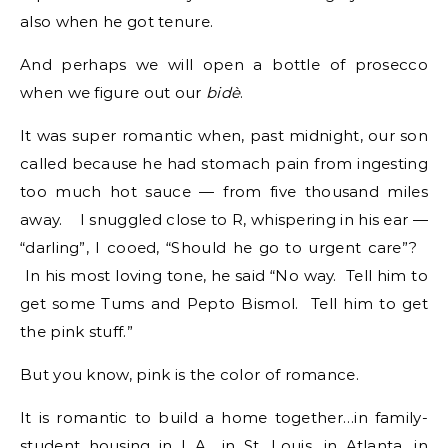
also when he got tenure.
And perhaps we will open a bottle of prosecco
when we figure out our
bidè
.
It was super romantic when, past midnight, our son
called because he had stomach pain from ingesting
too much hot sauce — from five thousand miles
away. I snuggled close to R, whispering in his ear —
“darling”, I cooed, “Should he go to urgent care”?
In his most loving tone, he said “No way. Tell him to
get some Tums and Pepto Bismol. Tell him to get
the pink stuff.”
But you know, pink is the color of romance.
It is romantic to build a home together…in family-
student housing in L.A., in St. Louis, in Atlanta, in