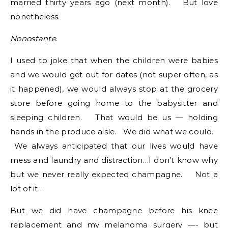
married thirty years ago (next month). But love
nonetheless.
Nonostante
.
I used to joke that when the children were babies
and we would get out for dates (not super often, as
it happened), we would always stop at the grocery
store before going home to the babysitter and
sleeping children. That would be us — holding
hands in the produce aisle. We did what we could.
We always anticipated that our lives would have
mess and laundry and distraction…I don’t know why
but we never really expected champagne. Not a
lot of it…
But we did have champagne before his knee
replacement and my melanoma surgery —- but