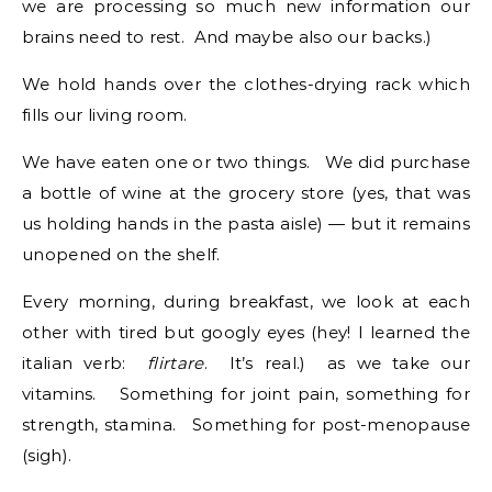
we are processing so much new information our
brains need to rest. And maybe also our backs.)
We hold hands over the clothes-drying rack which
fills our living room.
We have eaten one or two things. We did purchase
a bottle of wine at the grocery store (yes, that was
us holding hands in the pasta aisle) — but it remains
unopened on the shelf.
Every morning, during breakfast, we look at each
other with tired but googly eyes (hey! I learned the
italian verb:
flirtare
. It’s real.) as we take our
vitamins. Something for joint pain, something for
strength, stamina. Something for post-menopause
(sigh).