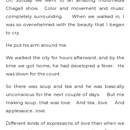
On Sunday we went to an amazing multimedia
Chagall show. Color and movement and music
completely surrounding. When we walked in, I
was so overwhelmed with the beauty that I began
to cry.
He put his arm around me.
We walked the city for hours afterward…and by the
time we got home, he had developed a fever. He
was down for the count.
So there was soup and tea and he was basically
unconscious for the next couple of days. But me
making soup…that was love. And tea…love. And
applesauce…love.
Different kinds of expressions of love than when we