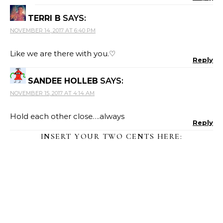
TERRI B
SAYS:
NOVEMBER 14, 2017 AT 6:40 PM
Like we are there with you.♡
Reply
SANDEE HOLLEB
SAYS:
NOVEMBER 15, 2017 AT 4:14 AM
Hold each other close….always
Reply
INSERT YOUR TWO CENTS HERE: