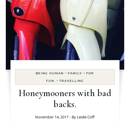
-
-
BEING HUMAN
FAMILY
FOR
-
FUN.
TRAVELLING
Honeymooners with bad
backs.
November 14, 2017
- By
Leslie Coff