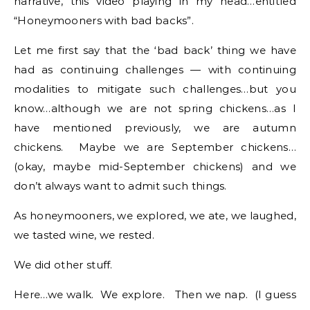
narrative, this video playing in my head…entitled
“Honeymooners with bad backs”.
Let me first say that the ‘bad back’ thing we have
had as continuing challenges — with continuing
modalities to mitigate such challenges…but you
know…although we are not spring chickens…as I
have mentioned previously, we are autumn
chickens. Maybe we are September chickens…
(okay, maybe mid-September chickens) and we
don’t always want to admit such things.
As honeymooners, we explored, we ate, we laughed,
we tasted wine, we rested.
We did other stuff.
Here…we walk. We explore. Then we nap. (I guess