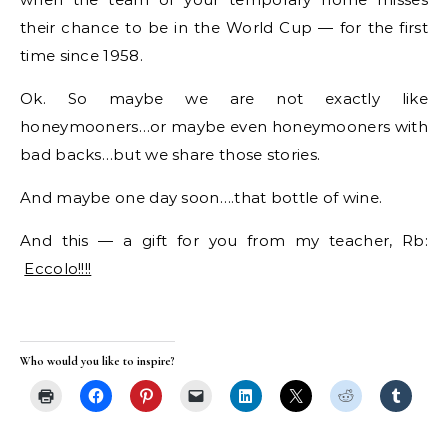
their chance to be in the World Cup — for the first
time since 1958.
Ok. So maybe we are not exactly like
honeymooners…or maybe even honeymooners with
bad backs…but we share those stories.
And maybe one day soon….that bottle of wine.
And this — a gift for you from my teacher, Rb:
Eccolo!!!!
Who would you like to inspire?