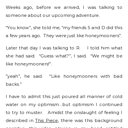
Weeks ago, before we arrived, I was talking to
someone about our upcoming adventure.
“You know”, she told me, “my friends S and D did this
a few years ago. They were just like honeymooners”.
Later that day I was talking to R. I told him what
she had said. “Guess what?”, I said. “We might be
like honeymooners!”.
”yeah”, he said. “Like honeymooners with bad
backs.”
I have to admit this just poured all manner of cold
water on my optimism…but optimism I continued
to try to muster. Amidst the onslaught of feeling I
described in
This Piece
, there was this background