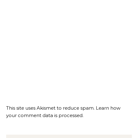
This site uses Akismet to reduce spam.
Learn how
your comment data is processed.