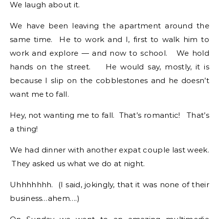
We laugh about it.
We have been leaving the apartment around the
same time. He to work and I, first to walk him to
work and explore — and now to school. We hold
hands on the street. He would say, mostly, it is
because I slip on the cobblestones and he doesn’t
want me to fall.
Hey, not wanting me to fall. That’s romantic! That’s
a thing!
We had dinner with another expat couple last week.
They asked us what we do at night.
Uhhhhhhh. (I said, jokingly, that it was none of their
business…ahem….)