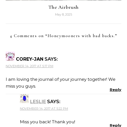
The Airbrush
May 8, 2025
4 Comments on “
Honeymooners with bad backs.
”
COREY-JAN
SAYS:
NOVEMBER 14, 2017 AT 5:17 PM
I am loving the journal of your journey together! We
miss you guys.
Reply
LESLIE
SAYS:
NOVEMBER 14, 2017 AT 5:22 PM
Miss you back! Thank you!
Reply