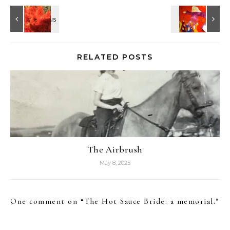
RELATED POSTS
The Airbrush
May 8, 2025
One comment on “
The Hot Sauce Bride: a memorial.
”