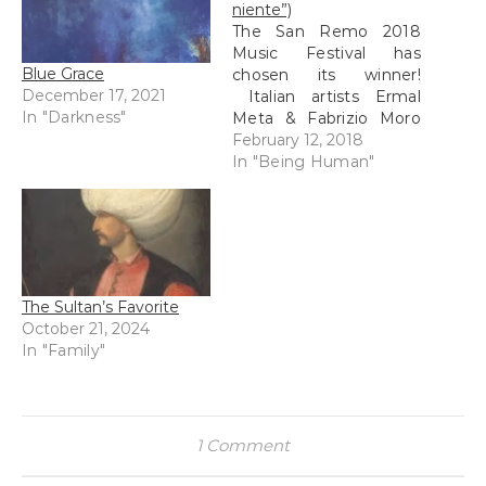
niente”)
The San Remo 2018
Music Festival has
Blue Grace
chosen its winner!
December 17, 2021
Italian artists Ermal
In "Darkness"
Meta & Fabrizio Moro
won with their song
February 12, 2018
"Non mi avete fatto
In "Being Human"
niente"...("you did
nothing to me").
Although R and I also
loved Annalisa's "Il
mondo prima di te", this
Meta & Moro piece was
The Sultan’s Favorite
stunning,…
October 21, 2024
In "Family"
1 Comment