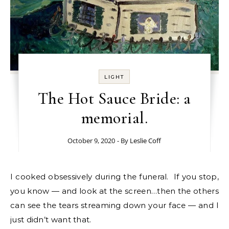
LIGHT
The Hot Sauce Bride: a
memorial.
October 9, 2020
- By
Leslie Coff
I cooked obsessively during the funeral. If you stop,
you know — and look at the screen…then the others
can see the tears streaming down your face — and I
just didn’t want that.