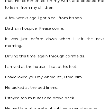
that. He commented on my work and directed me
to learn from my children.
A few weeks ago I got a call from his son.
Dad is in hospice. Please come.
It was just before dawn when I left the next
morning.
Driving this time, again through cornfields.
I arrived at the house – I sat at his feet.
I have loved you my whole life, I told him.
He picked at the bed linens.
I stayed ten minutes and drove back.
He had taught me about light — in people’s eyes.