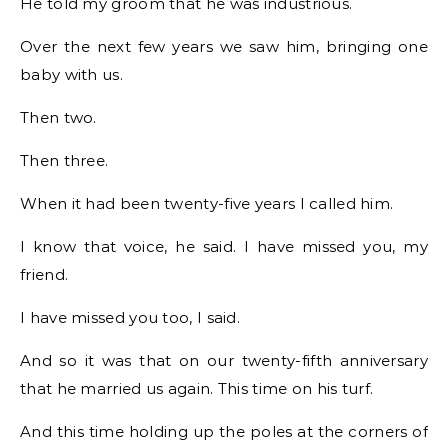
He told my groom that he was industrious.
Over the next few years we saw him, bringing one
baby with us.
Then two.
Then three.
When it had been twenty-five years I called him.
I know that voice, he said. I have missed you, my
friend.
I have missed you too, I said.
And so it was that on our twenty-fifth anniversary
that he married us again. This time on his turf.
And this time holding up the poles at the corners of