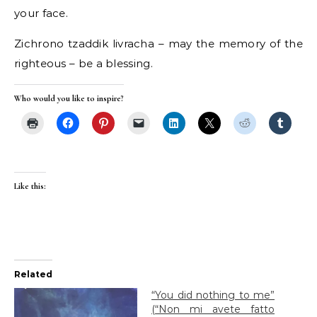
your face.
Zichrono tzaddik livracha – may the memory of the
righteous – be a blessing.
Who would you like to inspire?
Like this:
Related
“You did nothing to me”
(“Non mi avete fatto