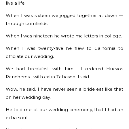
live a life.
When I was sixteen we jogged together at dawn —
through cornfields.
When I was nineteen he wrote me letters in college.
When I was twenty-five he flew to California to
officiate our wedding.
We had breakfast with him. I ordered Huevos
Rancheros. with extra Tabasco, I said.
Wow, he said, I have never seen a bride eat like that
on her wedding day.
He told me, at our wedding ceremony, that I had an
extra soul.