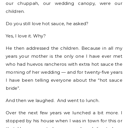
our chuppah, our wedding canopy, were our
children.
Do you still love hot sauce, he asked?
Yes, I love it. Why?
He then addressed the children. Because in all my
years your mother is the only one I have ever met
who had huevos rancheros with extra hot sauce the
morning of her wedding — and for twenty-five years
I have been telling everyone about the “hot sauce
bride”.
And then we laughed. And went to lunch.
Over the next few years we lunched a bit more. I
stopped by his house when I was in town for this or