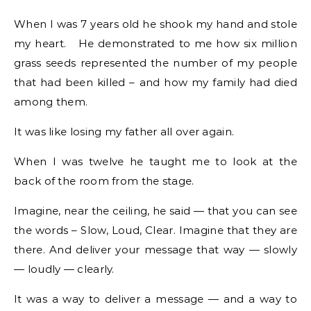
When I was 7 years old he shook my hand and stole
my heart. He demonstrated to me how six million
grass seeds represented the number of my people
that had been killed – and how my family had died
among them.
It was like losing my father all over again.
When I was twelve he taught me to look at the
back of the room from the stage.
Imagine, near the ceiling, he said — that you can see
the words – Slow, Loud, Clear. Imagine that they are
there. And deliver your message that way — slowly
— loudly — clearly.
It was a way to deliver a message — and a way to