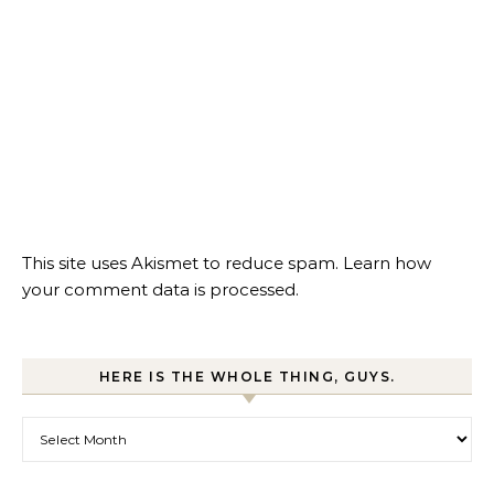
This site uses Akismet to reduce spam.
Learn how
your comment data is processed.
HERE IS THE WHOLE THING, GUYS.
Here is the whole thing, guys.