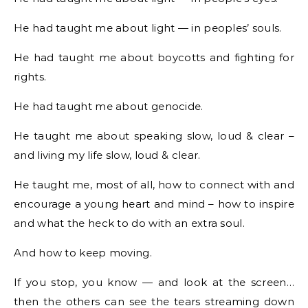
He had taught me about light — in peoples’ souls.
He had taught me about boycotts and fighting for
rights.
He had taught me about genocide.
He taught me about speaking slow, loud & clear –
and living my life slow, loud & clear.
He taught me, most of all, how to connect with and
encourage a young heart and mind – how to inspire
and what the heck to do with an extra soul.
And how to keep moving.
If you stop, you know — and look at the screen…
then the others can see the tears streaming down