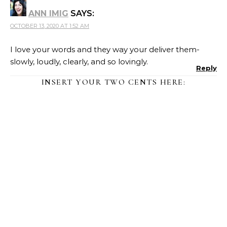
ANN IMIG
SAYS:
OCTOBER 13, 2020 AT 1:52 AM
I love your words and they way your deliver them-
slowly, loudly, clearly, and so lovingly.
Reply
INSERT YOUR TWO CENTS HERE: