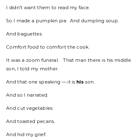
I didn’t want them to read my face.
So I made a pumpkin pie. And dumpling soup.
And baguettes.
Comfort food to comfort the cook.
It was a zoom funeral. That man there is his middle
son, I told my mother.
And that one speaking — it is
his
son.
And so I narrated.
And cut vegetables.
And toasted pecans.
And hid my grief.