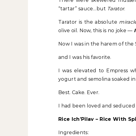
There were skewered mussels 
“tartar” sauce…but
Tarator
.
Tarator is the absolute
miracl
olive oil. Now, this is no joke —
Now I was in the harem of the
and I was his favorite.
I was elevated to Empress when
yogurt and semolina soaked in
Best. Cake. Ever.
I had been loved and seduced 
Rice Ich’Pilav – Rice With Sp
Ingredients: