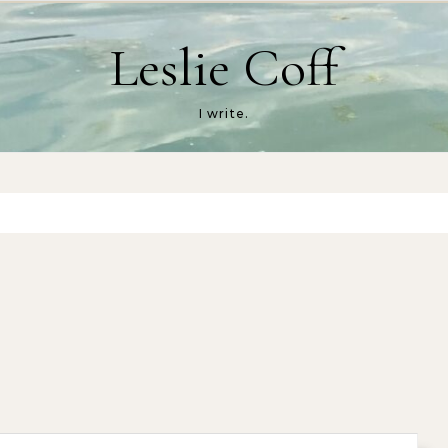
Leslie Coff
I write.