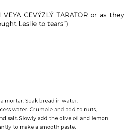
LI VEYA CEVÝZLÝ TARATOR or as they
ought Leslie to tears”)
a mortar. Soak bread in water.
cess water. Crumble and add to nuts,
d salt. Slowly add the olive oil and lemon
tantly to make a smooth paste.