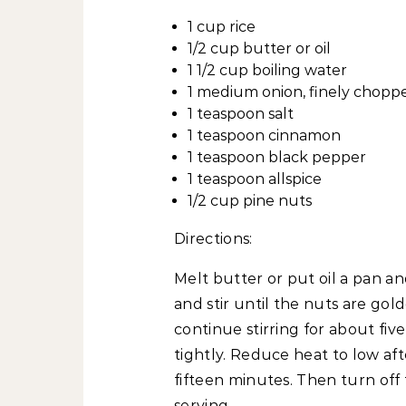
1 cup rice
1/2 cup butter or oil
1 1/2 cup boiling water
1 medium onion, finely chopp
1 teaspoon salt
1 teaspoon cinnamon
1 teaspoon black pepper
1 teaspoon allspice
1/2 cup pine nuts
Directions:
Melt butter or put oil a pan 
and stir until the nuts are go
continue stirring for about fi
tightly. Reduce heat to low af
fifteen minutes. Then turn off
serving.