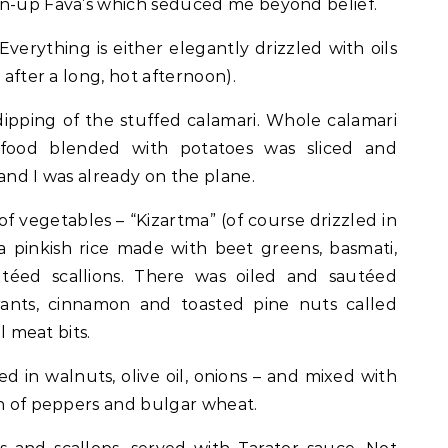
wn-up Fava’s which seduced me beyond belief.
Everything is either elegantly drizzled with oils
 after a long, hot afternoon).
ipping of the stuffed calamari. Whole calamari
afood blended with potatoes was sliced and
and I was already on the plane.
 vegetables – “Kizartma” (of course drizzled in
s, a pinkish rice made with beet greens, basmati,
éed scallions. There was oiled and sautéed
rants, cinnamon and toasted pine nuts called
al meat bits.
 in walnuts, olive oil, onions – and mixed with
h of peppers and bulgar wheat.