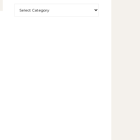
More exciting things to read.