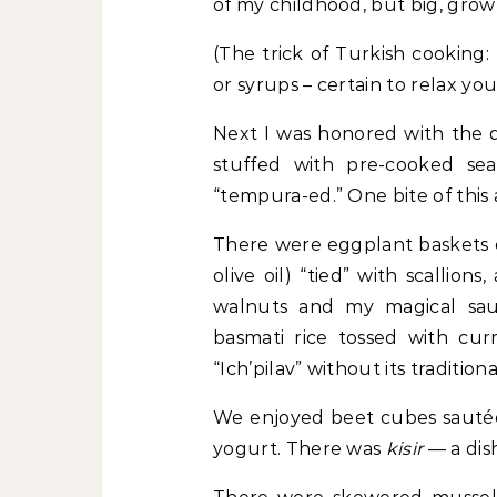
of my childhood, but big, gro
(The trick of Turkish cooking: 
or syrups – certain to relax you
Next I was honored with the d
stuffed with pre-cooked se
“tempura-ed.” One bite of this 
There were eggplant baskets of
olive oil) “tied” with scallion
walnuts and my magical saut
basmati rice tossed with cur
“Ich’pilav” without its tradition
We enjoyed beet cubes sautéed
yogurt. There was
kisir
— a dis