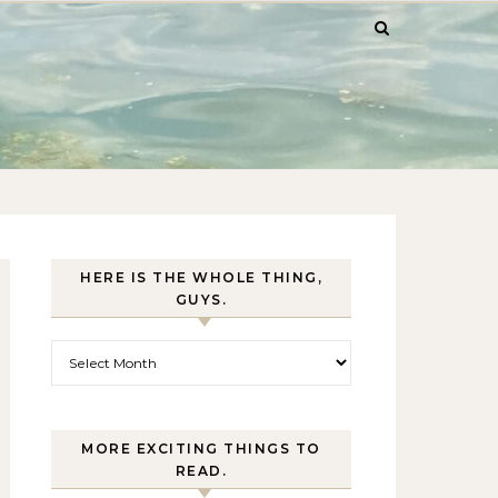
HERE IS THE WHOLE THING,
GUYS.
Here is the whole thing, guys.
MORE EXCITING THINGS TO
READ.