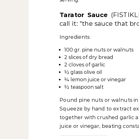
Tarator Sauce
(FISTIK
call it: “the sauce that br
Ingredients:
100 gr. pine nuts or walnuts
2 slices of dry bread
2 cloves of garlic
½ glass olive oil
¼ lemon juice or vinegar
½ teaspoon salt
Pound pine nuts or walnuts in 
Squeeze by hand to extract ex
together with crushed garlic an
juice or vinegar, beating cons