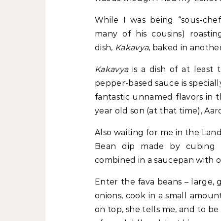
While I was being “sous-chef-
many of his cousins) roastin
dish,
Kakavya
, baked in anothe
Kakavya
is a dish of at least
pepper-based sauce is speciall
fantastic unnamed flavors in t
year old son (at that time), Aar
Also waiting for me in the Lan
Bean dip made by cubing po
combined in a saucepan with oli
Enter the fava beans – large,
onions, cook in a small amount
on top, she tells me, and to be