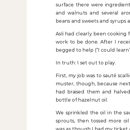
surface there were ingredient
and walnuts and several arom
beans and sweets and syrups 
Asli had clearly been cooking 
work to be done. After I rece
begged to help (“I could learn”
In truth: I set out to play.
First, my job was to sauté scalli
muster, though, because next 
had braised them and halve
bottle of hazelnut oil.
We sprinkled the oil in the s
sprouts, then tossed more oi
was as though I had my ticket 