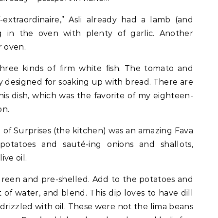
extraordinaire,” Asli already had a lamb (and
g in the oven with plenty of garlic. Another
r oven.
 three kinds of firm white fish. The tomato and
y designed for soaking up with bread. There are
his dish, which was the favorite of my eighteen-
on.
d of Surprises (the kitchen) was an amazing Fava
tatoes and sauté-ing onions and shallots,
ve oil.
 green and pre-shelled. Add to the potatoes and
 of water, and blend. This dip loves to have dill
 drizzled with oil. These were not the lima beans