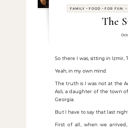
-
-
FAMILY
FOOD
FOR FUN.
The S
Oct
So there I was, sitting in Izmi
Yeah, in my own mind.
The truth is I was not at the 
Asli, a daughter of the town o
Georgia.
But I have to say that last nigh
First of all, when we arriv