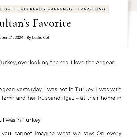
-
-
-
LIGHT
THIS REALLY HAPPENED.
TRAVELLING
ultan’s Favorite
ober 21, 2024
- By
Leslie Coff
r, Turkey, overlooking the sea. I love the Aegean.
Aegean yesterday. I was not in Turkey. I was with
f Izmir and her husband Ilgaz – at their home in
t I was in Turkey.
ed, you cannot imagine what we saw: On every