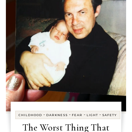
-
-
-
-
CHILDHOOD
DARKNESS
FEAR
LIGHT
SAFETY
The Worst Thing That