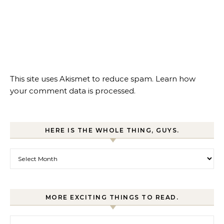
This site uses Akismet to reduce spam.
Learn how
your comment data is processed.
HERE IS THE WHOLE THING, GUYS.
Here is the whole thing, guys.
MORE EXCITING THINGS TO READ.
More exciting things to read.