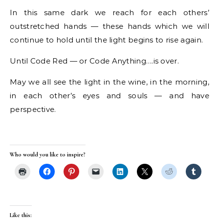
In this same dark we reach for each others’
outstretched hands — these hands which we will
continue to hold until the light begins to rise again.
Until Code Red — or Code Anything….is over.
May we all see the light in the wine, in the morning,
in each other’s eyes and souls — and have
perspective.
Who would you like to inspire?
Like this: