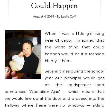
Could Happen
August 4, 2014
- By
Leslie Coff
When I was a little girl living
near Chicago, I imagined that
the worst thing that could
happen would be if a tornado
hit my school.
Several times during the school
year our principal would get
on the loudspeaker and
announced “Operation Ajax” — which meant that
we would line up at the door and proceed into the
hallway where there were no windows — sitting