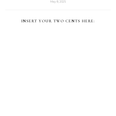
May 8, 2025
INSERT YOUR TWO CENTS HERE: