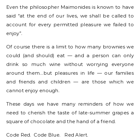
Even the philosopher Maimonides is known to have
said “at the end of our lives, we shall be called to
account for every permitted pleasure we failed to
enjoy”.
Of course there is a limit to how many brownies we
could (and should) eat — and a person can only
drink so much wine without worrying everyone
around them…but pleasures in life — our families
and friends and children — are those which we
cannot enjoy enough.
These days we have many reminders of how we
need to cherish the taste of late-summer grapes a
square of chocolate and the hand of a friend.
Code Red. Code Blue. Red Alert.