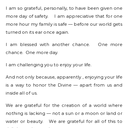
I am so grateful, personally, to have been given one
more day of safety. I am appreciative that for one
more hour my family is safe — before our world gets
turned on its ear once again.
I am blessed with another chance. One more
chance. One more day.
I am challenging you to enjoy your life.
And not only because, apparently , enjoying your life
is a way to honor the Divine — apart from us and
inside all of us.
We are grateful for the creation of a world where
nothing is lacking — not a sun or a moon or land or
water or beauty. We are grateful for all of this to