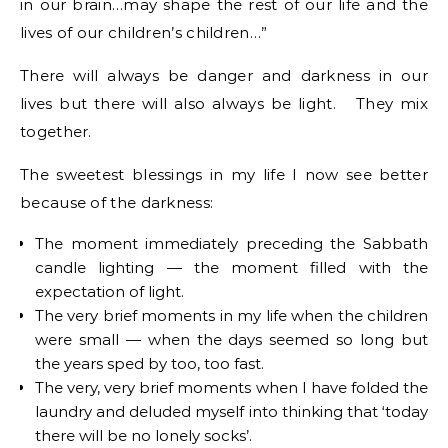
in our brain…may shape the rest of our life and the
lives of our children’s children…”
There will always be danger and darkness in our
lives but there will also always be light. They mix
together.
The sweetest blessings in my life I now see better
because of the darkness:
The moment immediately preceding the Sabbath
candle lighting — the moment filled with the
expectation of light.
The very brief moments in my life when the children
were small — when the days seemed so long but
the years sped by too, too fast.
The very, very brief moments when I have folded the
laundry and deluded myself into thinking that ‘today
there will be no lonely socks’.