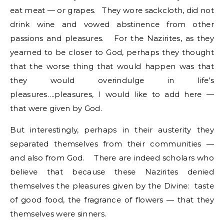
eat meat — or grapes. They wore sackcloth, did not
drink wine and vowed abstinence from other
passions and pleasures. For the Nazirites, as they
yearned to be closer to God, perhaps they thought
that the worse thing that would happen was that
they would overindulge in life’s
pleasures….pleasures, I would like to add here —
that were given by God.
But interestingly, perhaps in their austerity they
separated themselves from their communities —
and also from God. There are indeed scholars who
believe that because these Nazirites denied
themselves the pleasures given by the Divine: taste
of good food, the fragrance of flowers — that they
themselves were sinners.