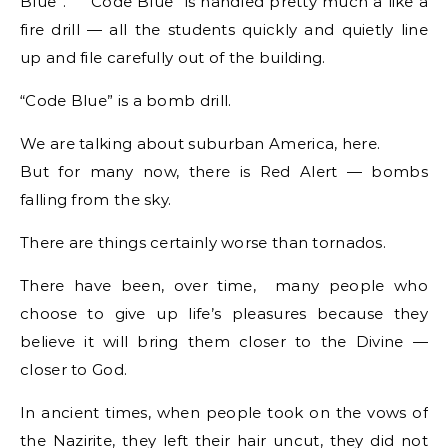
Blue”. “Code Blue” is handled pretty much a like a
fire drill — all the students quickly and quietly line
up and file carefully out of the building.
“Code Blue” is a bomb drill.
We are talking about suburban America, here.
But for many now, there is Red Alert — bombs
falling from the sky.
There are things certainly worse than tornados.
There have been, over time, many people who
choose to give up life’s pleasures because they
believe it will bring them closer to the Divine —
closer to God.
In ancient times, when people took on the vows of
the Nazirite, they left their hair uncut, they did not