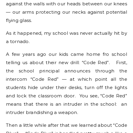
against the walls with our heads between our knees
— our arms protecting our necks against potential
flying glass.
As it happened, my school was never actually hit by
a tornado.
A few years ago our kids came home fro school
telling us about their new drill: “Code Red”. First,
the school principal announces through the
intercom “Code Red” — at which point all the
students hide under their desks, turn off the lights
and lock the classroom door. You see, “Code Red”
means that there is an intruder in the school: an
intruder brandishing a weapon.
Then a little while after that we learned about “Code