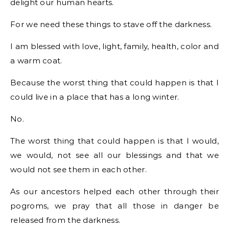
delight our human hearts.
For we need these things to stave off the darkness.
I am blessed with love, light, family, health, color and
a warm coat.
Because the worst thing that could happen is that I
could live in a place that has a long winter.
No.
The worst thing that could happen is that I would,
we would, not see all our blessings and that we
would not see them in each other.
As our ancestors helped each other through their
pogroms, we pray that all those in danger be
released from the darkness.