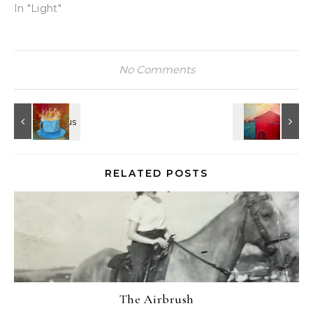
In "Light"
No Comments
RELATED POSTS
The Airbrush