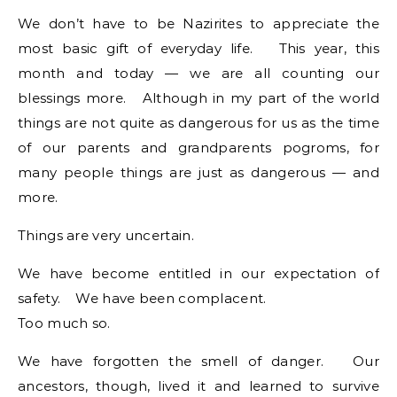
We don’t have to be Nazirites to appreciate the
most basic gift of everyday life. This year, this
month and today — we are all counting our
blessings more. Although in my part of the world
things are not quite as dangerous for us as the time
of our parents and grandparents pogroms, for
many people things are just as dangerous — and
more.
Things are very uncertain.
We have become entitled in our expectation of
safety. We have been complacent.
Too much so.
We have forgotten the smell of danger. Our
ancestors, though, lived it and learned to survive