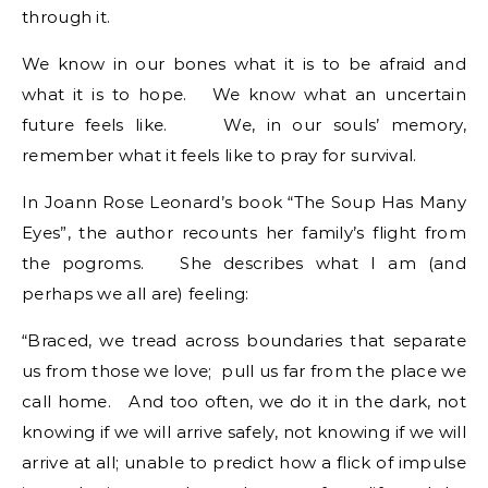
through it.
We know in our bones what it is to be afraid and
what it is to hope. We know what an uncertain
future feels like. We, in our souls’ memory,
remember what it feels like to pray for survival.
In Joann Rose Leonard’s book “The Soup Has Many
Eyes”, the author recounts her family’s flight from
the pogroms. She describes what I am (and
perhaps we all are) feeling:
“Braced, we tread across boundaries that separate
us from those we love; pull us far from the place we
call home. And too often, we do it in the dark, not
knowing if we will arrive safely, not knowing if we will
arrive at all; unable to predict how a flick of impulse