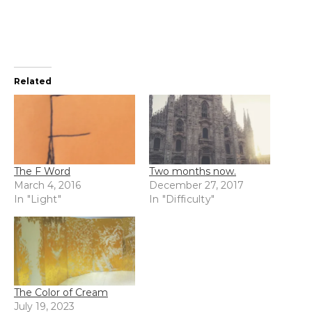
Related
The F Word
Two months now.
March 4, 2016
December 27, 2017
In "Light"
In "Difficulty"
The Color of Cream
July 19, 2023