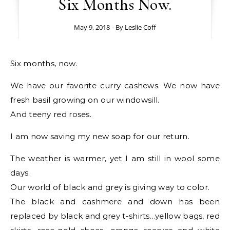
Six Months Now.
May 9, 2018
- By
Leslie Coff
Six months, now.
We have our favorite curry cashews. We now have
fresh basil growing on our windowsill.
And teeny red roses.
I am now saving my new soap for our return.
The weather is warmer, yet I am still in wool some
days.
Our world of black and grey is giving way to color.
The black and cashmere and down has been
replaced by black and grey t-shirts…yellow bags, red