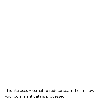
This site uses Akismet to reduce spam.
Learn how
your comment data is processed.