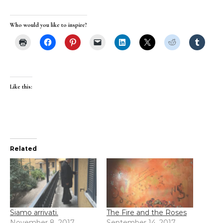
Who would you like to inspire?
Like this:
Related
Siamo arrivati.
The Fire and the Roses
November 8, 2017
September 14, 2017