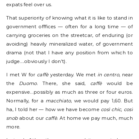
expats feel over us.
That superiority of knowing what it is like to stand in
government offfices — often for a long time — of
carrying groceries on the streetcar, of enduring (or
avoiding) heavily mineralized water, of government
drama (not that I have any position from which to
judge….obviously I don’t).
I met W for
caffè
yesterday. We met
in centro
, near
the
Duomo
. There, she said,
caffè
would be
expensive…possibly as much as three or four euros.
Normally, for a
macchiato
, we would pay 1,60. But
ha, I told her — how we have become
così chic, così
snob
about our
caffè
. At home we pay much, much
more.