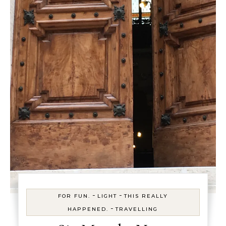
-
-
FOR FUN.
LIGHT
THIS REALLY
-
HAPPENED.
TRAVELLING