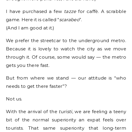
I have purchased a few
tazze
for caffè. A scrabble
game. Here it is called “
scarabeo
”.
(And I am good at it.)
We prefer the streetcar to the underground metro.
Because it is lovely to watch the city as we move
through it. Of course, some would say — the metro
gets you there fast.
But from where we stand — our attitude is “who
needs to get there faster”?
Not us.
With the arrival of the
turisti
, we are feeling a teeny
bit of the normal superiority an expat feels over
tourists. That same superiority that long-term