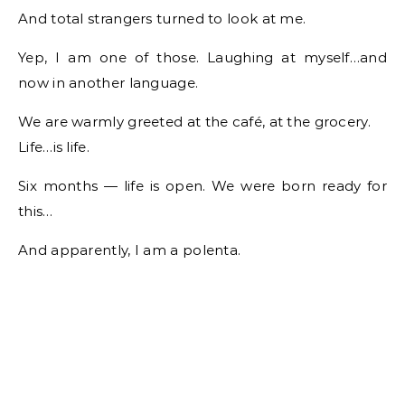
And total strangers turned to look at me.
Yep, I am one of those. Laughing at myself…and
now in another language.
We are warmly greeted at the café, at the grocery.
Life…is life.
Six months — life is open. We were born ready for
this…
And apparently, I am a polenta.