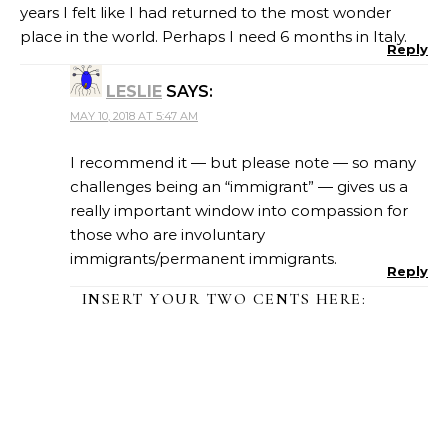
years I felt like I had returned to the most wonder
place in the world. Perhaps I need 6 months in Italy.
Reply
LESLIE
SAYS:
MAY 10, 2018 AT 5:47 AM
I recommend it — but please note — so many
challenges being an “immigrant” — gives us a
really important window into compassion for
those who are involuntary
immigrants/permanent immigrants.
Reply
INSERT YOUR TWO CENTS HERE: