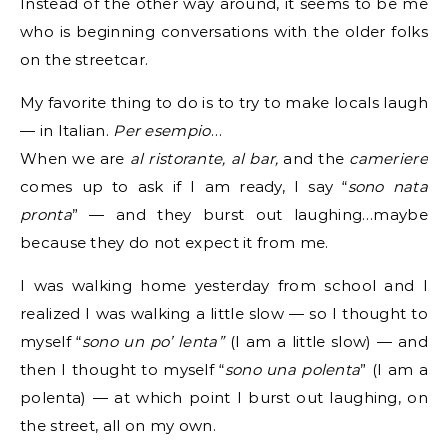
Instead of the other way around, it seems to be me
who is beginning conversations with the older folks
on the streetcar.
My favorite thing to do is to try to make locals laugh
— in Italian.
Per esempio
…
When we are
al ristorante, al bar,
and the
cameriere
comes up to ask if I am ready, I say “
sono nata
pronta
” — and they burst out laughing…maybe
because they do not expect it from me.
I was walking home yesterday from school and I
realized I was walking a little slow — so I thought to
myself “
sono un po’ lenta”
(I am a little slow) — and
then I thought to myself “
sono una polenta
” (I am a
polenta) — at which point I burst out laughing, on
the street, all on my own.