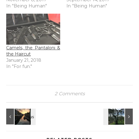
In "Being Human"
In "Being Human"
Camels, the Pantaloni &
the Haircut
January 21, 2018
In "For fun."
2 Comments