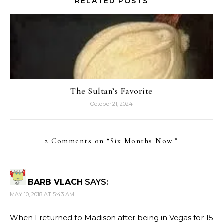
RELATED POSTS
The Sultan’s Favorite
October 21, 2024
2 Comments on “
Six Months Now.
”
BARB VLACH
SAYS:
MAY 10, 2018 AT 5:43 AM
When I returned to Madison after being in Vegas for 15