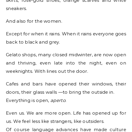
skirts, rose-gold shoes, orange scarves and white
sneakers.
And also for the women.
Except for when it rains. When it rains everyone goes
back to black and grey.
Gelato shops, many closed midwinter, are now open
and thriving, even late into the night, even on
weeknights. With lines out the door.
Cafes and bars have opened their windows, their
doors, their glass walls —to bring the outside in.
Everything is open,
aperto
.
Even us. We are more open. Life has opened up for
us. We feel less like strangers, like outsiders.
Of course language advances have made culture