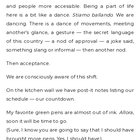
and people more accessible. Being a part of life
here is a bit like a dance.
Stiamo ballando
. We are
dancing. There is a dance of movements, meeting
another’s glance, a gesture — the secret language
of this country — a nod of approval — a joke said,
something slang or informal — then another nod.
Then acceptance.
We are consciously aware of this shift.
On the kitchen wall we have post-it notes listing our
schedule — our countdown.
My favorite green pens are almost out of ink.
Allora
,
soon it will be time to go.
(Sure, I know you are going to say that I should have
brought more pens. Yes, I should have.)