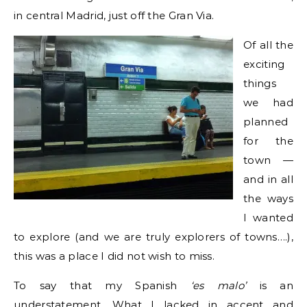
in central Madrid, just off the Gran Via.
Of all the
exciting
things
we had
planned
for the
town —
and in all
the ways
I wanted
to explore (and we are truly explorers of towns….),
this was a place I did not wish to miss.
To say that my Spanish
‘es malo’
is an
understatement. What I lacked in accent and