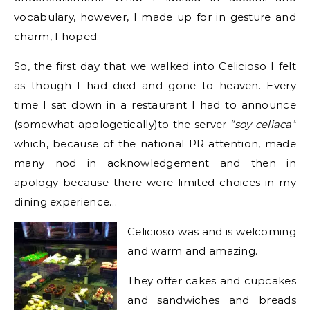
vocabulary, however, I made up for in gesture and
charm, I hoped.
So, the first day that we walked into Celicioso I felt
as though I had died and gone to heaven. Every
time I sat down in a restaurant I had to announce
(somewhat apologetically)to the server
“soy celiaca”
which, because of the national PR attention, made
many nod in acknowledgement and then in
apology because there were limited choices in my
dining experience…
Celicioso was and is welcoming
and warm and amazing.
They offer cakes and cupcakes
and sandwiches and breads