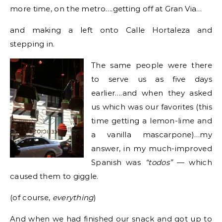
more time, on the metro….getting off at Gran Via…
and making a left onto Calle Hortaleza and
stepping in.
The same people were there
to serve us as five days
earlier….and when they asked
us which was our favorites (this
time getting a lemon-lime and
a vanilla mascarpone)…my
answer, in my much-improved
Spanish was
“todos”
— which
caused them to giggle.
(of course,
everything
)
And when we had finished our snack and got up to