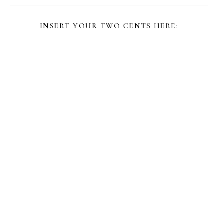
INSERT YOUR TWO CENTS HERE: