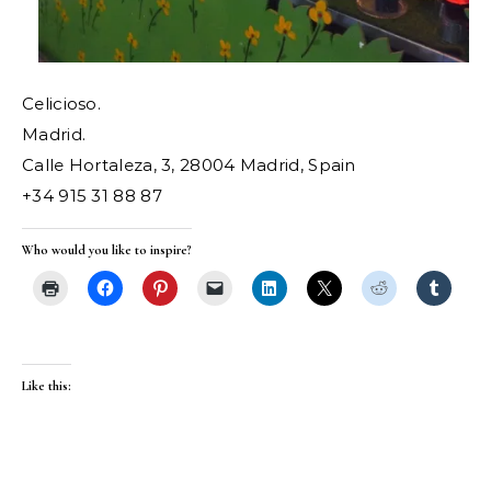
Celicioso.
Madrid.
Calle Hortaleza, 3, 28004 Madrid, Spain
+34 915 31 88 87
Who would you like to inspire?
Like this: