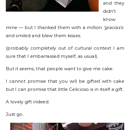
and they
didn’t
know
mine — but I thanked them with a million
‘gracias’s’
and smiled and blew them kisses.
(probably completely out of cultural context I am
sure that I embarrassed myself, as usual).
But it seems, that people want to give me cake.
I cannot promise that you will be gifted with cake
but I can promise that little Celicioso is in itself a gift.
A lovely gift indeed.
Just go.