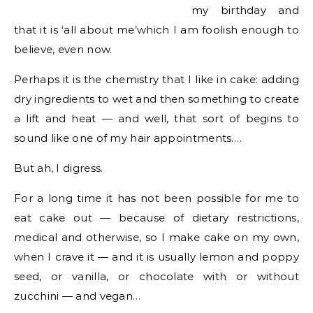
my birthday and
that it is ‘all about me’which I am foolish enough to
believe, even now.
Perhaps it is the chemistry that I like in cake: adding
dry ingredients to wet and then something to create
a lift and heat — and well, that sort of begins to
sound like one of my hair appointments….
But ah, I digress.
For a long time it has not been possible for me to
eat cake out — because of dietary restrictions,
medical and otherwise, so I make cake on my own,
when I crave it — and it is usually lemon and poppy
seed, or vanilla, or chocolate with or without
zucchini — and vegan…