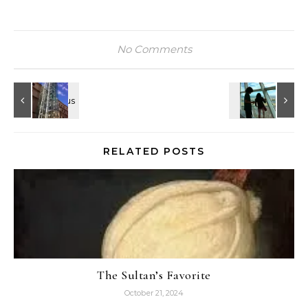
No Comments
RELATED POSTS
The Sultan’s Favorite
October 21, 2024