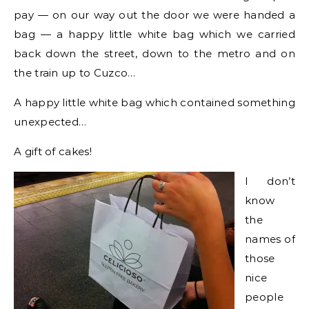
pay — on our way out the door we were handed a
bag — a happy little white bag which we carried
back down the street, down to the metro and on
the train up to Cuzco…
A happy little white bag which contained something
unexpected…
A gift of cakes!
I don’t
know
the
names of
those
nice
people