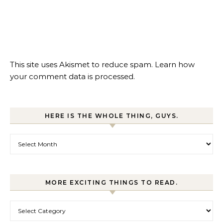
This site uses Akismet to reduce spam.
Learn how
your comment data is processed.
HERE IS THE WHOLE THING, GUYS.
Here is the whole thing, guys.
MORE EXCITING THINGS TO READ.
More exciting things to read.