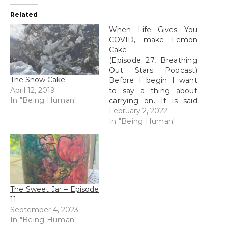
Related
When Life Gives You
COVID, make Lemon
Cake
(Episode 27, Breathing
Out Stars Podcast)
The Snow Cake
Before I begin I want
April 12, 2019
to say a thing about
In "Being Human"
carrying on. It is said
that at the top of every
February 2, 2022
mountain is the base of
In "Being Human"
the next mountain. This
is a super important
lesson for us to get –
that when we finish…
The Sweet Jar – Episode
11
September 4, 2023
In "Being Human"