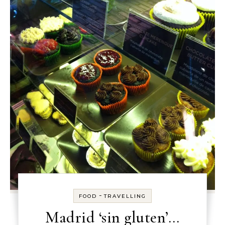
-
FOOD
TRAVELLING
Madrid ‘sin gluten’…