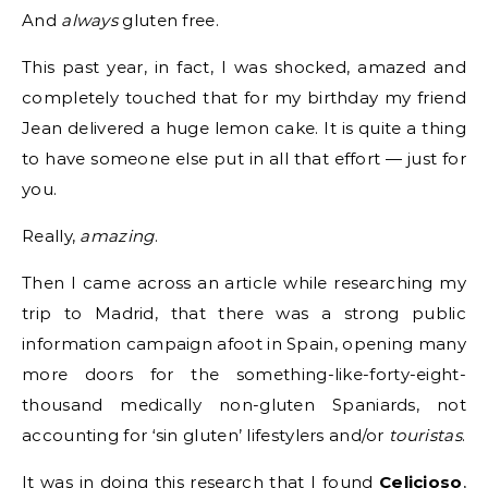
And
always
gluten free.
This past year, in fact, I was shocked, amazed and
completely touched that for my birthday my friend
Jean delivered a huge lemon cake. It is quite a thing
to have someone else put in all that effort — just for
you.
Really,
amazing
.
Then I came across an article while researching my
trip to Madrid, that there was a strong public
information campaign afoot in Spain, opening many
more doors for the something-like-forty-eight-
thousand medically non-gluten Spaniards, not
accounting for ‘sin gluten’ lifestylers and/or
touristas
.
It was in doing this research that I found
Celicioso
,