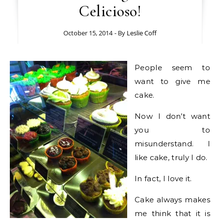
Celicioso!
October 15, 2014
- By
Leslie Coff
People seem to
want to give me
cake.
Now I don’t want
you to
misunderstand. I
like cake, truly I do.
In fact, I love it.
Cake always makes
me think that it is