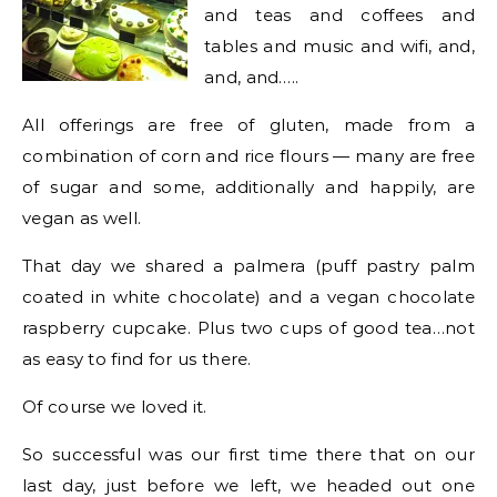
and teas and coffees and
tables and music and wifi, and,
and, and…..
All offerings are free of gluten, made from a
combination of corn and rice flours — many are free
of sugar and some, additionally and happily, are
vegan as well.
That day we shared a palmera (puff pastry palm
coated in white chocolate) and a vegan chocolate
raspberry cupcake. Plus two cups of good tea…not
as easy to find for us there.
Of course we loved it.
So successful was our first time there that on our
last day, just before we left, we headed out one