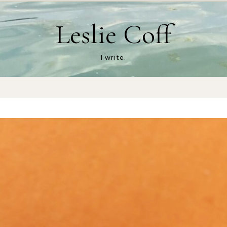
Leslie Coff
I write.