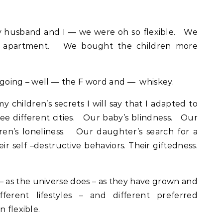
husband and I — we were oh so flexible. We
an apartment. We bought the children more
 going – well — the F word and — whiskey.
y children’s secrets I will say that I adapted to
ee different cities. Our baby’s blindness. Our
dren’s loneliness. Our daughter’s search for a
ir self –destructive behaviors. Their giftedness.
– as the universe does – as they have grown and
ifferent lifestyles – and different preferred
n flexible.