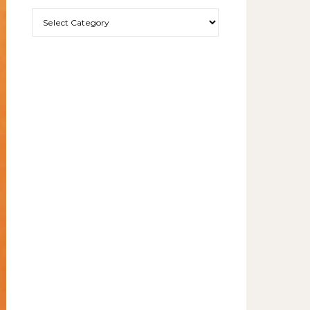
More exciting things to read.