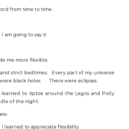
word from time to time.
I am going to say it:
 me more flexible.
 and strict bedtimes. Every part of my universe
e were black holes. There were eclipses.
 learned to tiptoe around the Legos and Polly
dle of the night.
rew.
I learned to appreciate flexibility.