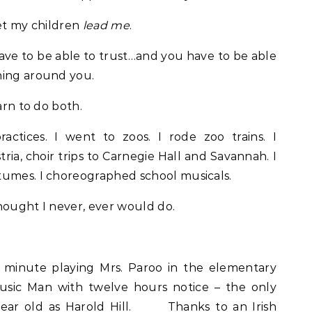
 let my children
lead me
.
have to be able to trust…and you have to be able
ning around you.
arn to do both.
ctices. I went to zoos. I rode zoo trains. I
ria, choir trips to Carnegie Hall and Savannah. I
umes. I choreographed school musicals.
hought I never, ever would do.
t minute playing Mrs. Paroo in the elementary
usic Man with twelve hours notice – the only
year old as Harold Hill. Thanks to an Irish