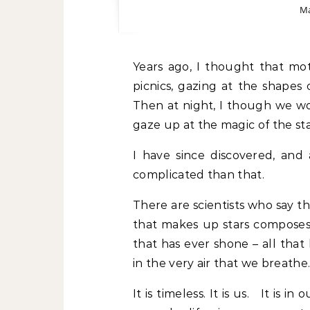
Ma
Years ago, I thought that motherhood would mean long afternoons having
picnics, gazing at the shape
Then at night, I though we wo
gaze up at the magic of the sta
I have since discovered, and 
complicated than that.
There are scientists who say t
that makes up stars composes 
that has ever shone – all that 
in the very air that we breathe
It is timeless. It is us. It is 