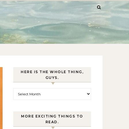
HERE IS THE WHOLE THING,
GUYS.
Here is the whole thing, guys.
MORE EXCITING THINGS TO
READ.