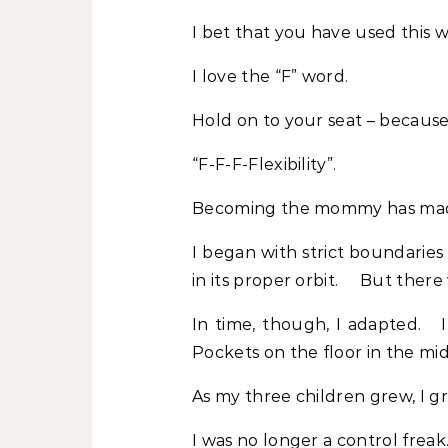
I bet that you have used this 
I love the “F” word.
Hold on to your seat – because 
“F-F-F-Flexibility”.
Becoming the mommy has made
I began with strict boundaries
in its proper orbit. But ther
In time, though, I adapted. I
Pockets on the floor in the mid
As my three children grew, I g
I was no longer a control freak. 