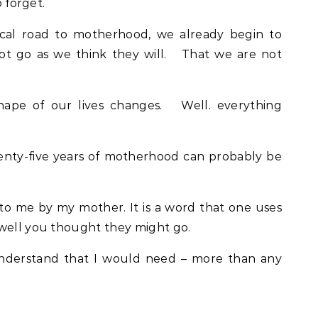
o forget.
al road to motherhood, we already begin to
not go as we think they will. That we are not
pe of our lives changes. Well. everything
enty-five years of motherhood can probably be
 to me by my mother. It is a word that one uses
 well you thought they might go.
 understand that I would need – more than any