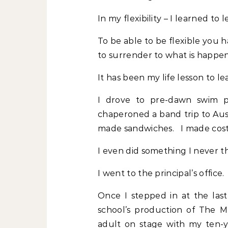
In my flexibility – I learned to
To be able to be flexible you 
to surrender to what is happe
It has been my life lesson to le
I drove to pre-dawn swim pra
chaperoned a band trip to Aust
made sandwiches. I made cost
I even did something I never t
I went to the principal’s office.
Once I stepped in at the las
school’s production of The M
adult on stage with my ten-