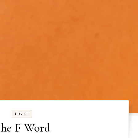
LIGHT
he F Word