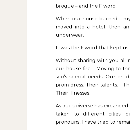
brogue – and the F word.
When our house burned – my 
moved into a hotel. then 
underwear.
It was the F word that kept us
Without sharing with you all m
our house fire. Moving to thr
son’s special needs. Our chil
prom dress. Their talents. The
Their illnesses.
As our universe has expanded 
taken to different cities, d
pronouns, I have tried to remai