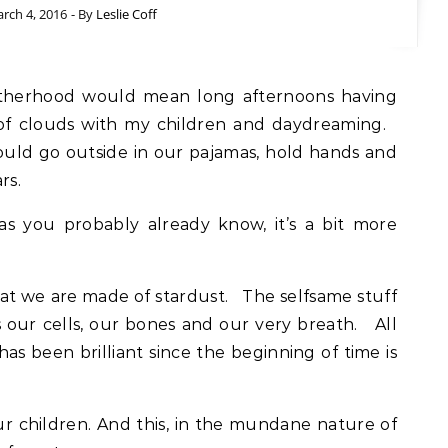
rch 4, 2016
- By
Leslie Coff
s of clouds with my children and daydreaming.
uld go outside in our pajamas, hold hands and
rs.
as you probably already know, it’s a bit more
hat we are made of stardust. The selfsame stuff
our cells, our bones and our very breath. All
has been brilliant since the beginning of time is
.
in our children. And this, in the mundane nature of