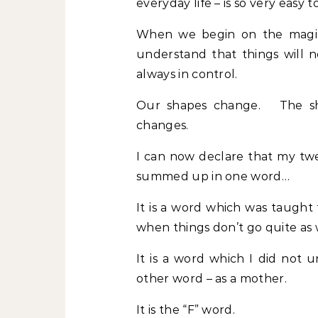
everyday life – is so very easy t
When we begin on the magic
understand that things will 
always in control.
Our shapes change. The sha
changes.
I can now declare that my tw
summed up in one word…
It is a word which was taught
when things don’t go quite as
It is a word which I did not
other word – as a mother.
It is the “F” word.